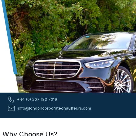
+44 (0) 207 183 7019
info@londoncorporatechauffeurs.com
Why Choose Us?