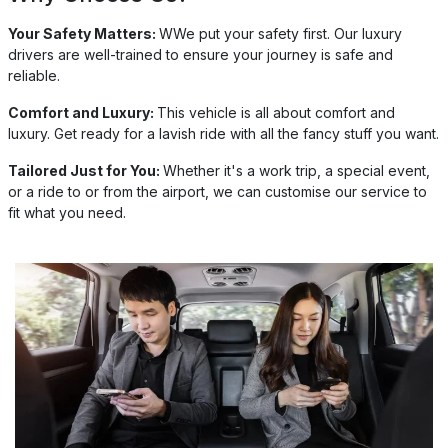
Your Safety Matters:
WWe put your safety first. Our luxury
drivers are well-trained to ensure your journey is safe and
reliable.
Comfort and Luxury:
This vehicle is all about comfort and
luxury. Get ready for a lavish ride with all the fancy stuff you want.
Tailored Just for You:
Whether it's a work trip, a special event,
or a ride to or from the airport, we can customise our service to
fit what you need.