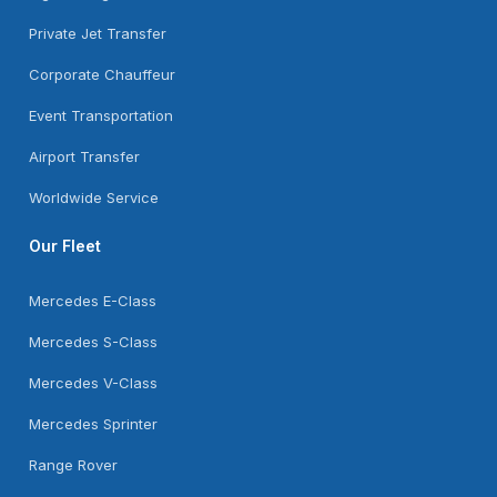
Private Jet Transfer
Corporate Chauffeur
Event Transportation
Airport Transfer
Worldwide Service
Our Fleet
Mercedes E-Class
Mercedes S-Class
Mercedes V-Class
Mercedes Sprinter
Range Rover