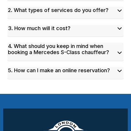
2. What types of services do you offer?
3. How much will it cost?
4. What should you keep in mind when
booking a Mercedes S-Class chauffeur?
5. How can I make an online reservation?