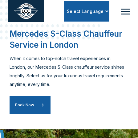
Powered by
Mercedes S-Class Chauffeur
Service in London
When it comes to top-notch travel experiences in
London, our Mercedes S-Class chauffeur service shines
brightly. Select us for your luxurious travel requirements
anytime, every time.
Book Now