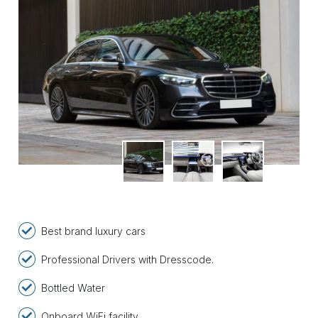
Best brand luxury cars
Professional Drivers with Dresscode.
Bottled Water
Onboard WiFi facility