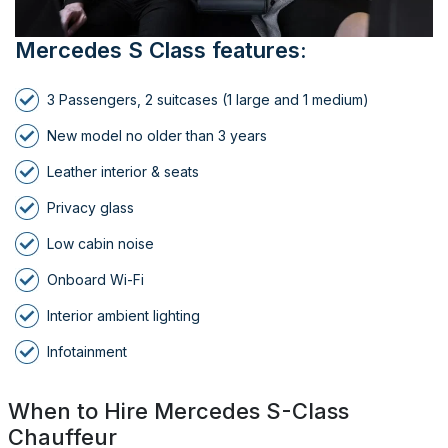
Mercedes S Class features:
3 Passengers, 2 suitcases (1 large and 1 medium)
New model no older than 3 years
Leather interior & seats
Privacy glass
Low cabin noise
Onboard Wi-Fi
Interior ambient lighting
Infotainment
When to Hire Mercedes S-Class
Chauffeur