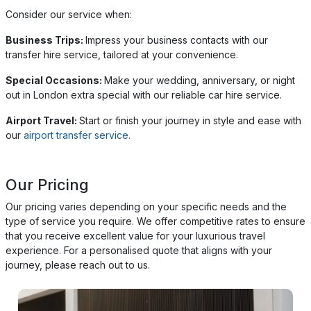
Consider our service when:
Business Trips:
Impress your business contacts with our
transfer hire service, tailored at your convenience.
Special Occasions:
Make your wedding, anniversary, or night
out in London extra special with our reliable car hire service.
Airport Travel:
Start or finish your journey in style and ease with
our
airport transfer service.
Our Pricing
Our pricing varies depending on your specific needs and the
type of service you require. We offer competitive rates to ensure
that you receive excellent value for your luxurious travel
experience. For a personalised quote that aligns with your
journey, please reach out to us.