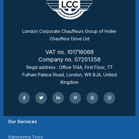
London Corporate Chauffeurs Group of Holler
Chauffeur Drive Ltd
VAT no. 101716068
Company no. 07201358
Regd address : Office 134A, First Floor, 77
Fulham Palace Road, London, W6 8JA, United
Kingdom
Our Services
Sightseeing Tours