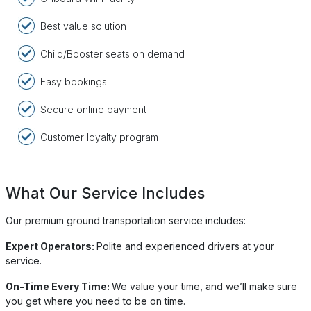
Best value solution
Child/Booster seats on demand
Easy bookings
Secure online payment
Customer loyalty program
What Our Service Includes
Our premium ground transportation service includes:
Expert Operators:
Polite and experienced drivers at your
service.
On-Time Every Time:
We value your time, and we’ll make sure
you get where you need to be on time.