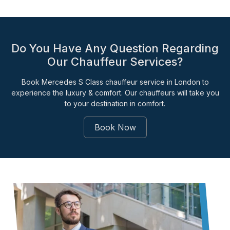
Do You Have Any Question Regarding
Our Chauffeur Services?
Book Mercedes S Class chauffeur service in London to
experience the luxury & comfort. Our chauffeurs will take you
to your destination in comfort.
Book Now