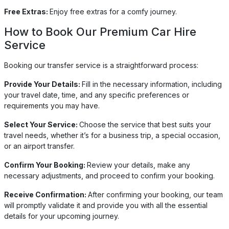
Free Extras:
Enjoy free extras for a comfy journey.
How to Book Our Premium Car Hire
Service
Booking our transfer service is a straightforward process:
Provide Your Details:
Fill in the necessary information, including
your travel date, time, and any specific preferences or
requirements you may have.
Select Your Service:
Choose the service that best suits your
travel needs, whether it’s for a business trip, a special occasion,
or an airport transfer.
Confirm Your Booking:
Review your details, make any
necessary adjustments, and proceed to confirm your booking.
Receive Confirmation:
After confirming your booking, our team
will promptly validate it and provide you with all the essential
details for your upcoming journey.