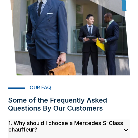
OUR FAQ
Some of the Frequently Asked
Questions By Our Customers
1. Why should I choose a Mercedes S-Class
chauffeur?