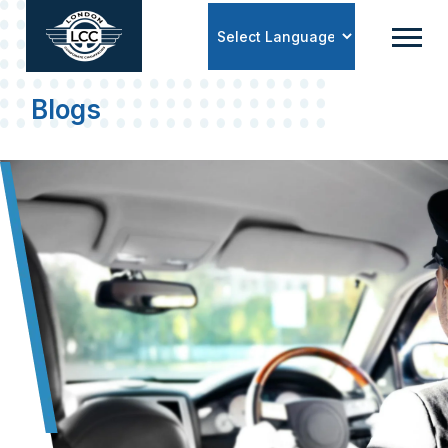
Powered by
Blogs