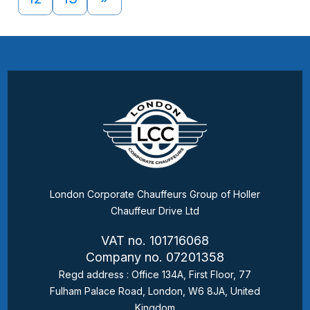
London Corporate Chauffeurs Group of Holler
Chauffeur Drive Ltd
VAT no. 101716068
Company no. 07201358
Regd address : Office 134A, First Floor, 77
Fulham Palace Road, London, W6 8JA, United
Kingdom