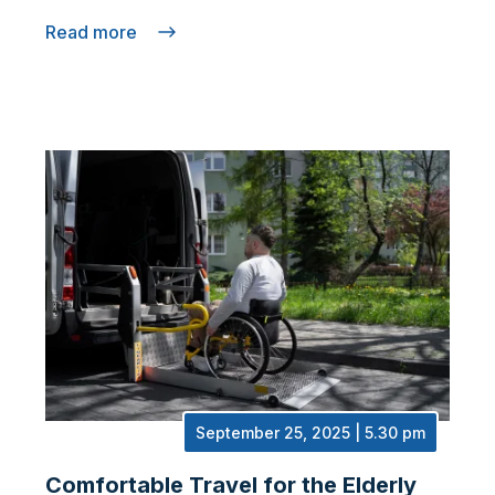
Read more
September 25, 2025 | 5.30 pm
Comfortable Travel for the Elderly