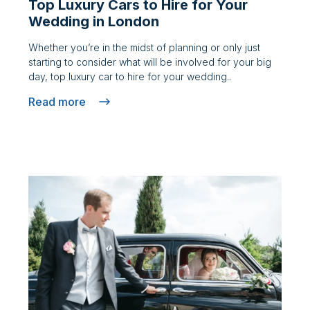
Top Luxury Cars to Hire for Your
Wedding in London
Whether you’re in the midst of planning or only just
starting to consider what will be involved for your big
day, top luxury car to hire for your wedding..
Read more