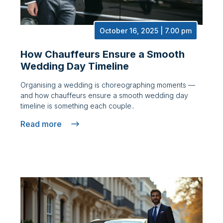
October 16, 2025 | 7.00 pm
How Chauffeurs Ensure a Smooth
Wedding Day Timeline
Organising a wedding is choreographing moments —
and how chauffeurs ensure a smooth wedding day
timeline is something each couple..
Read more