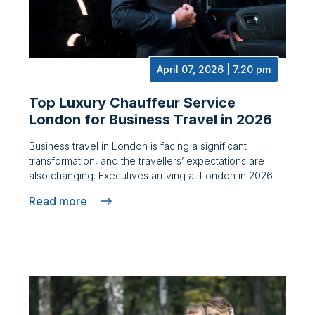
April 07, 2026 | 7.20 pm
Top Luxury Chauffeur Service
London for Business Travel in 2026
Business travel in London is facing a significant
transformation, and the travellers’ expectations are
also changing. Executives arriving at London in 2026..
Read more