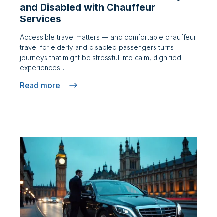
and Disabled with Chauffeur
Services
Accessible travel matters — and comfortable chauffeur
travel for elderly and disabled passengers turns
journeys that might be stressful into calm, dignified
experiences...
Read more