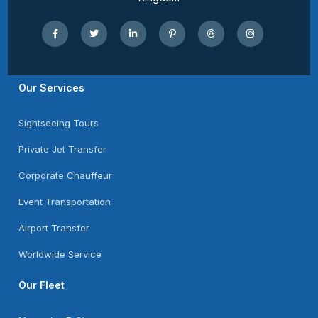
Our Services
Sightseeing Tours
Private Jet Transfer
Corporate Chauffeur
Event Transportation
Airport Transfer
Worldwide Service
Our Fleet