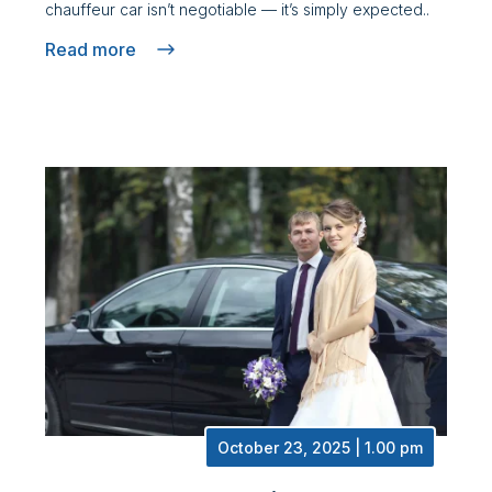
chauffeur car isn’t negotiable — it’s simply expected..
Read more
October 23, 2025 | 1.00 pm