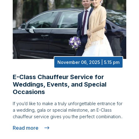
November 06, 2025 | 5.15 pm
E-Class Chauffeur Service for
Weddings, Events, and Special
Occasions
If you’d like to make a truly unforgettable entrance for
a wedding, gala or special milestone, an E-Class
chauffeur service gives you the perfect combination..
Read more