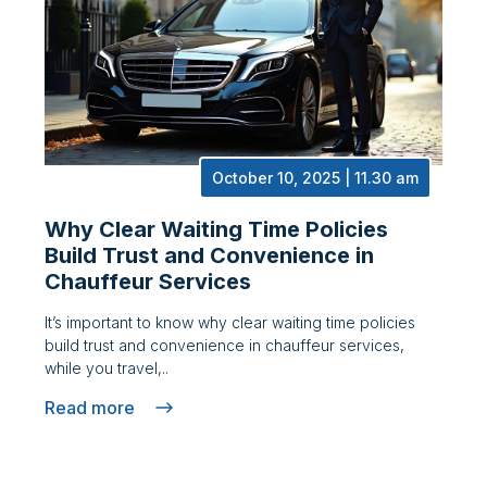
October 10, 2025 | 11.30 am
Why Clear Waiting Time Policies
Build Trust and Convenience in
Chauffeur Services
It’s important to know why clear waiting time policies
build trust and convenience in chauffeur services,
while you travel,..
Read more