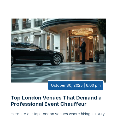
October 30, 2025 | 6.00 pm
Top London Venues That Demand a
Professional Event Chauffeur
Here are our top London venues where hiring a luxury