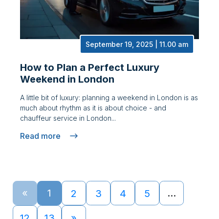
September 19, 2025 | 11.00 am
How to Plan a Perfect Luxury
Weekend in London
A little bit of luxury: planning a weekend in London is as
much about rhythm as it is about choice - and
chauffeur service in London...
Read more
«
1
…
2
3
4
5
12
13
»