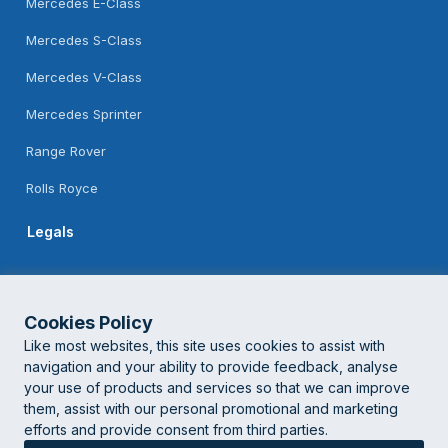
Mercedes E-Class
Mercedes S-Class
Mercedes V-Class
Mercedes Sprinter
Range Rover
Rolls Royce
Legals
Feedback
Terms Of Use
Cookies Policy
Like most websites, this site uses cookies to assist with
Privacy Policy
navigation and your ability to provide feedback, analyse
your use of products and services so that we can improve
them, assist with our personal promotional and marketing
© London Corporate Chauffeur
2026 | Powered by
Logistifie
efforts and provide consent from third parties.