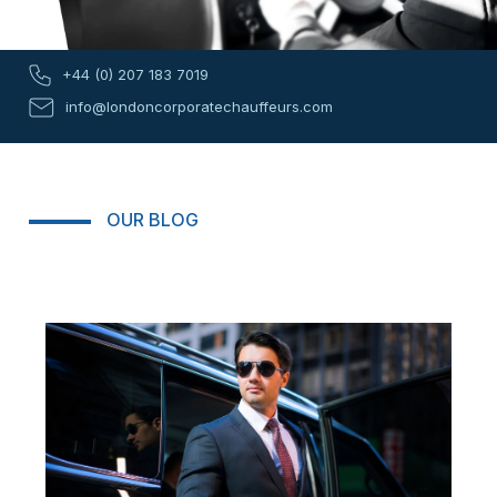
+44 (0) 207 183 7019
info@londoncorporatechauffeurs.com
OUR BLOG