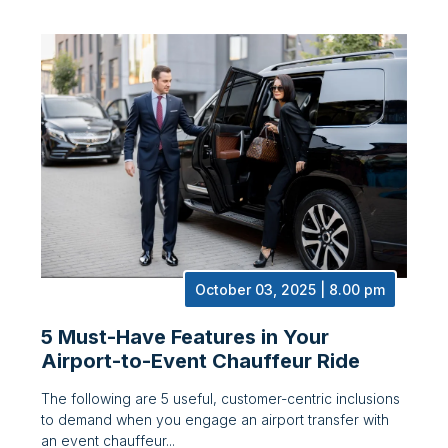
October 03, 2025 | 8.00 pm
5 Must-Have Features in Your
Airport-to-Event Chauffeur Ride
The following are 5 useful, customer-centric inclusions
to demand when you engage an airport transfer with
an event chauffeur...