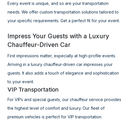
Every event is unique, and so are your transportation
needs. We offer custom transportation solutions tailored to
your specific requirements. Get a perfect fit for your event.
Impress Your Guests with a Luxury
Chauffeur-Driven Car
First impressions matter, especially at high-profile events.
Arriving in a luxury chauffeur-driven car impresses your
guests. It also adds a touch of elegance and sophistication
to your event.
VIP Transportation
For VIPs and special guests, our chauffeur service provides
the highest level of comfort and luxury. Our fleet of
premium vehicles is perfect for VIP transportation.