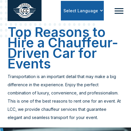
Powered by
Top Reasons to
Hire a Chauffeur-
Driven Car for
Events
Transportation is an important detail that may make a big
difference in the experience. Enjoy the perfect
combination of luxury, convenience, and professionalism.
This is one of the best reasons to rent one for an event. At
LCC, we provide chauffeur services that guarantee
elegant and seamless transport for your event.