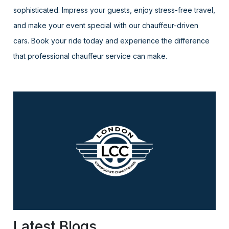
sophisticated. Impress your guests, enjoy stress-free travel,
and make your event special with our chauffeur-driven
cars. Book your ride today and experience the difference
that professional chauffeur service can make.
Latest Blogs