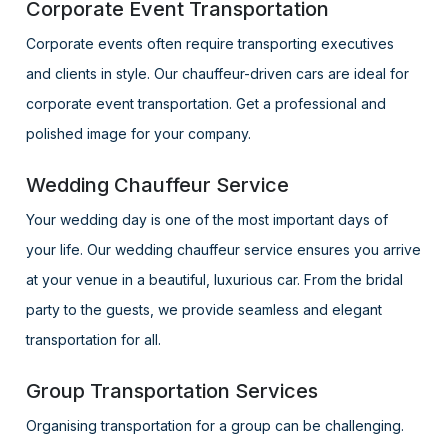
Corporate Event Transportation
Corporate events often require transporting executives
and clients in style. Our chauffeur-driven cars are ideal for
corporate event transportation. Get a professional and
polished image for your company.
Wedding Chauffeur Service
Your wedding day is one of the most important days of
your life. Our wedding chauffeur service ensures you arrive
at your venue in a beautiful, luxurious car. From the bridal
party to the guests, we provide seamless and elegant
transportation for all.
Group Transportation Services
Organising transportation for a group can be challenging.