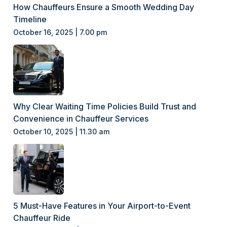
How Chauffeurs Ensure a Smooth Wedding Day
Timeline
October 16, 2025 | 7.00 pm
Why Clear Waiting Time Policies Build Trust and
Convenience in Chauffeur Services
October 10, 2025 | 11.30 am
5 Must-Have Features in Your Airport-to-Event
Chauffeur Ride