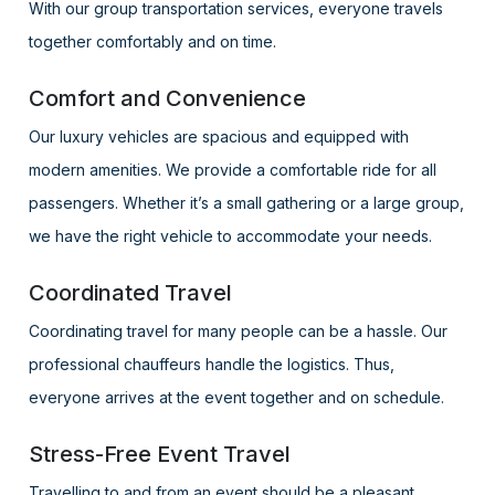
With our group transportation services, everyone travels
together comfortably and on time.
Comfort and Convenience
Our luxury vehicles are spacious and equipped with
modern amenities. We provide a comfortable ride for all
passengers. Whether it’s a small gathering or a large group,
we have the right vehicle to accommodate your needs.
Coordinated Travel
Coordinating travel for many people can be a hassle. Our
professional chauffeurs handle the logistics. Thus,
everyone arrives at the event together and on schedule.
Stress-Free Event Travel
Travelling to and from an event should be a pleasant