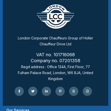
London Corporate Chauffeurs Group of Holler
Chauffeur Drive Ltd
VAT no. 101716068
Company no. 07201358
Regd address : Office 134A, First Floor, 77
Fulham Palace Road, London, W6 8JA, United
Kingdom
Our Services