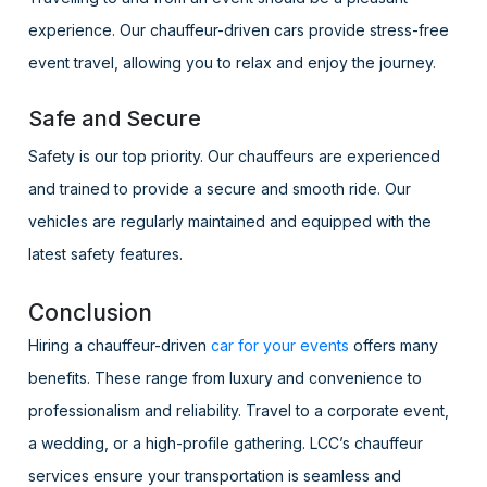
experience. Our chauffeur-driven cars provide stress-free
event travel, allowing you to relax and enjoy the journey.
Safe and Secure
Safety is our top priority. Our chauffeurs are experienced
and trained to provide a secure and smooth ride. Our
vehicles are regularly maintained and equipped with the
latest safety features.
Conclusion
Hiring a chauffeur-driven
car for your events
offers many
benefits. These range from luxury and convenience to
professionalism and reliability. Travel to a corporate event,
a wedding, or a high-profile gathering. LCC’s chauffeur
services ensure your transportation is seamless and