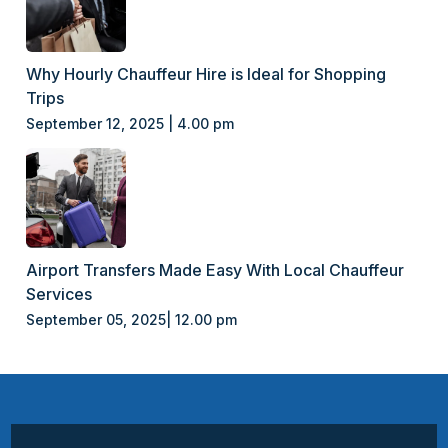
Why Hourly Chauffeur Hire is Ideal for Shopping
Trips
September 12, 2025 | 4.00 pm
Airport Transfers Made Easy With Local Chauffeur
Services
September 05, 2025| 12.00 pm