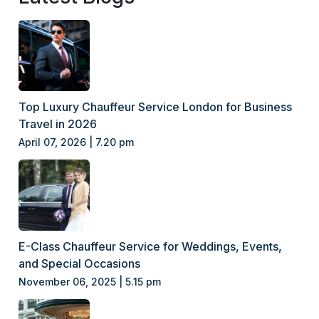
Top Luxury Chauffeur Service London for Business
Travel in 2026
April 07, 2026 | 7.20 pm
E-Class Chauffeur Service for Weddings, Events,
and Special Occasions
November 06, 2025 | 5.15 pm