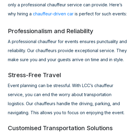
only a professional chauffeur service can provide. Here’s
why hiring a
chauffeur-driven car
is perfect for such events:
Professionalism and Reliability
A professional chauffeur for events ensures punctuality and
reliability. Our chauffeurs provide exceptional service. They
make sure you and your guests arrive on time and in style.
Stress-Free Travel
Event planning can be stressful. With LCC’s chauffeur
service, you can end the worry about transportation
logistics. Our chauffeurs handle the driving, parking, and
navigating. This allows you to focus on enjoying the event.
Customised Transportation Solutions