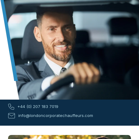
+44 (0) 207 183 7019
info@londoncorporatechauffeurs.com