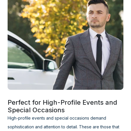
Perfect for High-Profile Events and
Special Occasions
High-profile events and special occasions demand
sophistication and attention to detail. These are those that