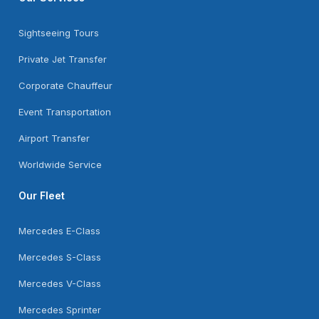
Sightseeing Tours
Private Jet Transfer
Corporate Chauffeur
Event Transportation
Airport Transfer
Worldwide Service
Our Fleet
Mercedes E-Class
Mercedes S-Class
Mercedes V-Class
Mercedes Sprinter