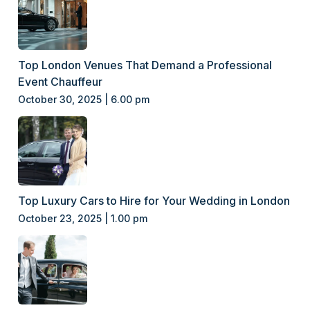
Top London Venues That Demand a Professional
Event Chauffeur
October 30, 2025 | 6.00 pm
Top Luxury Cars to Hire for Your Wedding in London
October 23, 2025 | 1.00 pm