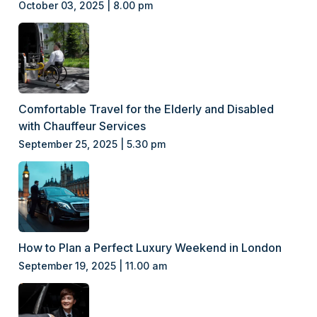
October 03, 2025 | 8.00 pm
Comfortable Travel for the Elderly and Disabled
with Chauffeur Services
September 25, 2025 | 5.30 pm
How to Plan a Perfect Luxury Weekend in London
September 19, 2025 | 11.00 am