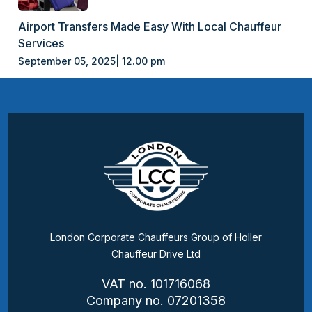
Airport Transfers Made Easy With Local Chauffeur
Services
September 05, 2025| 12.00 pm
London Corporate Chauffeurs Group of Holler
Chauffeur Drive Ltd
VAT no. 101716068
Company no. 07201358