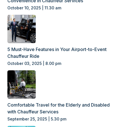
Convenience in Chauffeur Services
October 10, 2025 | 11.30 am
5 Must-Have Features in Your Airport-to-Event
Chauffeur Ride
October 03, 2025 | 8.00 pm
Comfortable Travel for the Elderly and Disabled
with Chauffeur Services
September 25, 2025 | 5.30 pm