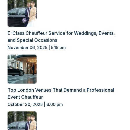
E-Class Chauffeur Service for Weddings, Events,
and Special Occasions
November 06, 2025 | 5.15 pm
Top London Venues That Demand a Professional
Event Chauffeur
October 30, 2025 | 6.00 pm