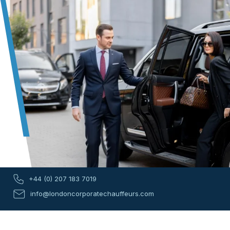
+44 (0) 207 183 7019
info@londoncorporatechauffeurs.com