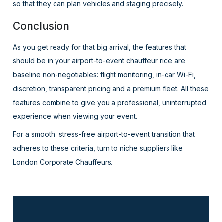
so that they can plan vehicles and staging precisely.
Conclusion
As you get ready for that big arrival, the features that
should be in your airport-to-event chauffeur ride are
baseline non-negotiables: flight monitoring, in-car Wi-Fi,
discretion, transparent pricing and a premium fleet. All these
features combine to give you a professional, uninterrupted
experience when viewing your event.
For a smooth, stress-free airport-to-event transition that
adheres to these criteria, turn to niche suppliers like
London Corporate Chauffeurs.