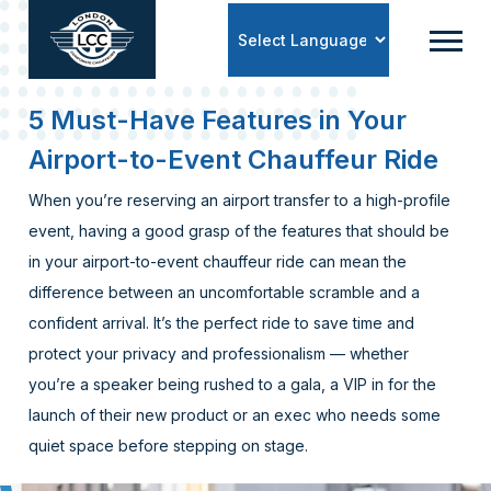
Powered by
5 Must-Have Features in Your
Airport-to-Event Chauffeur Ride
When you’re reserving an airport transfer to a high-profile
event, having a good grasp of the features that should be
in your airport-to-event chauffeur ride can mean the
difference between an uncomfortable scramble and a
confident arrival. It’s the perfect ride to save time and
protect your privacy and professionalism — whether
you’re a speaker being rushed to a gala, a VIP in for the
launch of their new product or an exec who needs some
quiet space before stepping on stage.