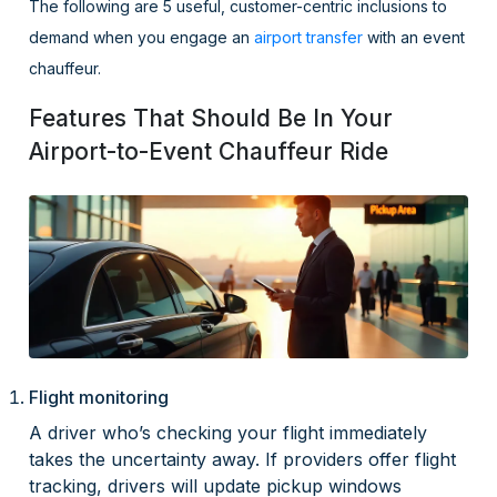
The following are 5 useful, customer-centric inclusions to
demand when you engage an
airport transfer
with an event
chauffeur.
Features That Should Be In Your
Airport-to-Event Chauffeur Ride
Flight monitoring
A driver who’s checking your flight immediately
takes the uncertainty away. If providers offer flight
tracking, drivers will update pickup windows