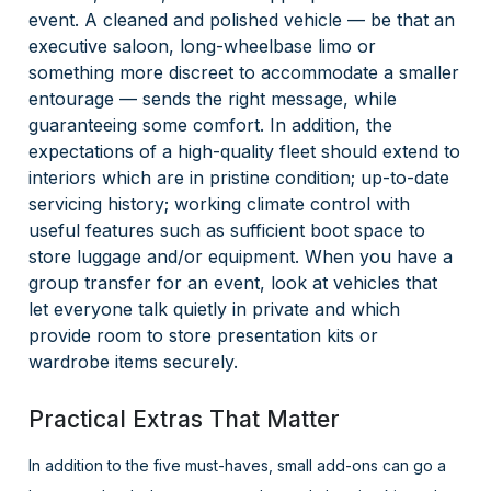
event. A cleaned and polished vehicle — be that an
executive saloon, long-wheelbase limo or
something more discreet to accommodate a smaller
entourage — sends the right message, while
guaranteeing some comfort. In addition, the
expectations of a high-quality fleet should extend to
interiors which are in pristine condition; up-to-date
servicing history; working climate control with
useful features such as sufficient boot space to
store luggage and/or equipment. When you have a
group transfer for an event, look at vehicles that
let everyone talk quietly in private and which
provide room to store presentation kits or
wardrobe items securely.
Practical Extras That Matter
In addition to the five must-haves, small add-ons can go a