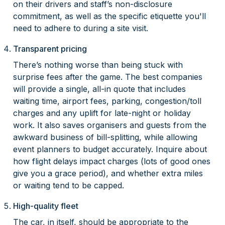
on their drivers and staff’s non-disclosure
commitment, as well as the specific etiquette you'll
need to adhere to during a site visit.
Transparent pricing
There’s nothing worse than being stuck with
surprise fees after the game. The best companies
will provide a single, all-in quote that includes
waiting time, airport fees, parking, congestion/toll
charges and any uplift for late-night or holiday
work. It also saves organisers and guests from the
awkward business of bill-splitting, while allowing
event planners to budget accurately. Inquire about
how flight delays impact charges (lots of good ones
give you a grace period), and whether extra miles
or waiting tend to be capped.
High-quality fleet
The car, in itself, should be appropriate to the