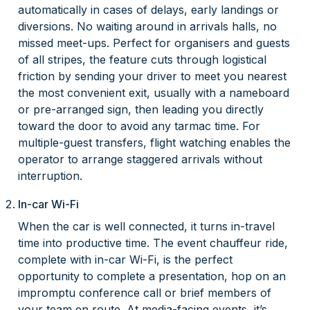
automatically in cases of delays, early landings or
diversions. No waiting around in arrivals halls, no
missed meet-ups. Perfect for organisers and guests
of all stripes, the feature cuts through logistical
friction by sending your driver to meet you nearest
the most convenient exit, usually with a nameboard
or pre-arranged sign, then leading you directly
toward the door to avoid any tarmac time. For
multiple-guest transfers, flight watching enables the
operator to arrange staggered arrivals without
interruption.
In-car Wi-Fi
When the car is well connected, it turns in-travel
time into productive time. The event chauffeur ride,
complete with in-car Wi-Fi, is the perfect
opportunity to complete a presentation, hop on an
impromptu conference call or brief members of
your team en route. At media-facing events, it’s