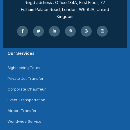
Regd address : Office 134A, First Floor, 77
Fulham Palace Road, London, W6 8JA, United
Kingdom
Our Services
Sightseeing Tours
Private Jet Transfer
Corporate Chauffeur
Event Transportation
Airport Transfer
Worldwide Service