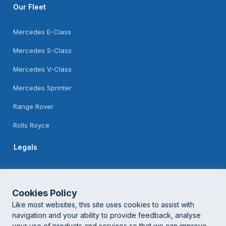
Our Fleet
Mercedes E-Class
Mercedes S-Class
Mercedes V-Class
Mercedes Sprinter
Range Rover
Rolls Royce
Legals
Feedback
Terms Of Use
Cookies Policy
Like most websites, this site uses cookies to assist with
Privacy Policy
navigation and your ability to provide feedback, analyse
your use of products and services so that we can improve