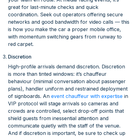
great for last-minute checks and quick
coordination. Seek out operators offering secure
networks and good bandwidth for video calls — this
is how you make the car a proper mobile office,
with momentum switching gears from runway to
red carpet.
Discretion
High-profile arrivals demand discretion. Discretion
is more than tinted windows: it’s chauffeur
behaviour (minimal conversation about passenger
plans), handler uniform and restrained deployment
of signboards. An
event chauffeur with expertise
in
VIP protocol will stage arrivals so cameras and
crowds are controlled, select drop-off points that
shield guests from inessential attention and
communicate quietly with the staff of the venue.
And if discretion is important, be sure to check up