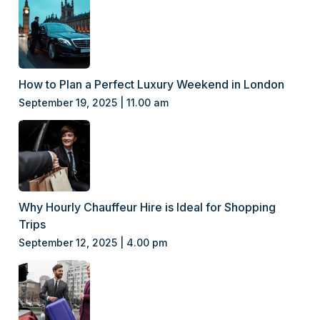
How to Plan a Perfect Luxury Weekend in London
September 19, 2025 | 11.00 am
Why Hourly Chauffeur Hire is Ideal for Shopping
Trips
September 12, 2025 | 4.00 pm