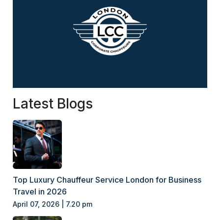
Latest Blogs
Top Luxury Chauffeur Service London for Business
Travel in 2026
April 07, 2026 | 7.20 pm