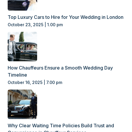
Top Luxury Cars to Hire for Your Wedding in London
October 23, 2025 | 1.00 pm
How Chauffeurs Ensure a Smooth Wedding Day
Timeline
October 16, 2025 | 7.00 pm
Why Clear Waiting Time Policies Build Trust and