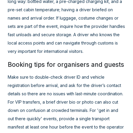
long way: bottled water, a pre-charged charging kit, and a
pre-set cabin temperature; having a driver briefed on
names and arrival order. If luggage, costume changes or
sets are part of the event, inquire how the provider handles
fast unloads and secure storage. A driver who knows the
local access points and can navigate through customs is
very important for international visitors.
Booking tips for organisers and guests
Make sure to double-check driver ID and vehicle
registration before arrival, and ask for the driver’s contact
details so there are no issues with last-minute coordination.
For VIP transfers, a brief driver bio or photo can also cut
down on confusion at crowded terminals. For 'get in and
out there quickly' events, provide a single transport
manifest at least one hour before the event to the operator