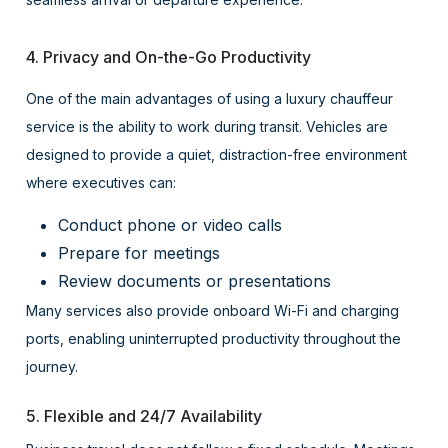
4. Privacy and On-the-Go Productivity
One of the main advantages of using a luxury chauffeur
service is the ability to work during transit. Vehicles are
designed to provide a quiet, distraction-free environment
where executives can:
Conduct phone or video calls
Prepare for meetings
Review documents or presentations
Many services also provide onboard Wi-Fi and charging
ports, enabling uninterrupted productivity throughout the
journey.
5. Flexible and 24/7 Availability