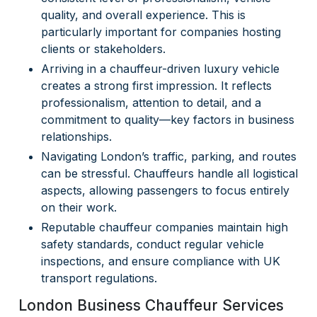
quality, and overall experience. This is
particularly important for companies hosting
clients or stakeholders.
Arriving in a chauffeur-driven luxury vehicle
creates a strong first impression. It reflects
professionalism, attention to detail, and a
commitment to quality—key factors in business
relationships.
Navigating London’s traffic, parking, and routes
can be stressful. Chauffeurs handle all logistical
aspects, allowing passengers to focus entirely
on their work.
Reputable chauffeur companies maintain high
safety standards, conduct regular vehicle
inspections, and ensure compliance with UK
transport regulations.
London Business Chauffeur Services