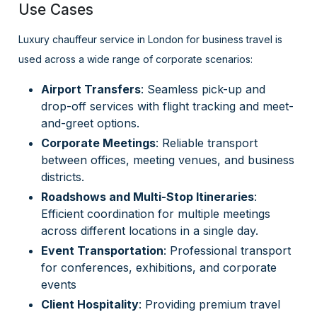
Use Cases
Luxury chauffeur service in London for business travel is
used across a wide range of corporate scenarios:
Airport Transfers
: Seamless pick-up and
drop-off services with flight tracking and meet-
and-greet options.
Corporate Meetings
: Reliable transport
between offices, meeting venues, and business
districts.
Roadshows and Multi-Stop Itineraries
:
Efficient coordination for multiple meetings
across different locations in a single day.
Event Transportation
: Professional transport
for conferences, exhibitions, and corporate
events
Client Hospitality
: Providing premium travel