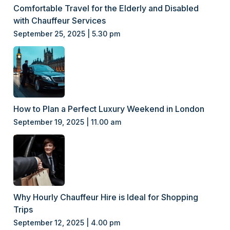
Comfortable Travel for the Elderly and Disabled
with Chauffeur Services
September 25, 2025 | 5.30 pm
How to Plan a Perfect Luxury Weekend in London
September 19, 2025 | 11.00 am
Why Hourly Chauffeur Hire is Ideal for Shopping
Trips
September 12, 2025 | 4.00 pm