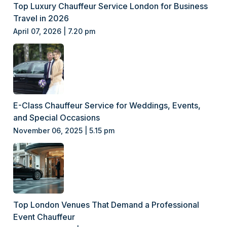
Top Luxury Chauffeur Service London for Business
Travel in 2026
April 07, 2026 | 7.20 pm
E-Class Chauffeur Service for Weddings, Events,
and Special Occasions
November 06, 2025 | 5.15 pm
Top London Venues That Demand a Professional
Event Chauffeur