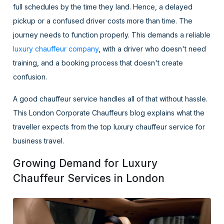
full schedules by the time they land. Hence, a delayed
pickup or a confused driver costs more than time. The
journey needs to function properly. This demands a reliable
luxury chauffeur company
, with a driver who doesn't need
training, and a booking process that doesn't create
confusion.
A good chauffeur service handles all of that without hassle.
This London Corporate Chauffeurs blog explains what the
traveller expects from the top luxury chauffeur service for
business travel.
Growing Demand for Luxury
Chauffeur Services in London