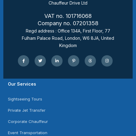
Chauffeur Drive Ltd
VAT no. 101716068
Company no. 07201358
Regd address : Office 134A, First Floor, 77
Fulham Palace Road, London, W6 8JA, United
Kingdom
Our Services
Sightseeing Tours
Private Jet Transfer
Corporate Chauffeur
Event Transportation