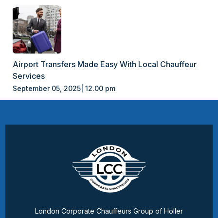
Airport Transfers Made Easy With Local Chauffeur
Services
September 05, 2025| 12.00 pm
London Corporate Chauffeurs Group of Holler