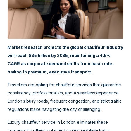
Market research projects the global chauffeur industry
will reach $35 billion by 2035, maintaining a 4.9%
CAGR as corporate demand shifts from basic ride-
hailing to premium, executive transport.
Travellers are opting for chauffeur services that guarantee
consistency, professionalism, and a seamless experience.
London’s busy roads, frequent congestion, and strict traffic
regulations make navigating the city challenging.
Luxury chauffeur service in London eliminates these
concerns by offering planned routes, real-time traffic