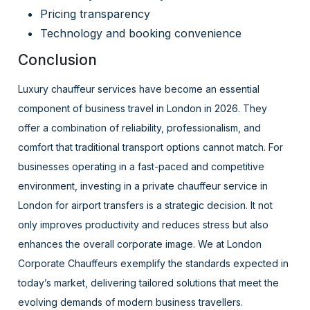
Pricing transparency
Technology and booking convenience
Conclusion
Luxury chauffeur services have become an essential
component of business travel in London in 2026. They
offer a combination of reliability, professionalism, and
comfort that traditional transport options cannot match. For
businesses operating in a fast-paced and competitive
environment, investing in a private chauffeur service in
London for airport transfers is a strategic decision. It not
only improves productivity and reduces stress but also
enhances the overall corporate image. We at London
Corporate Chauffeurs exemplify the standards expected in
today’s market, delivering tailored solutions that meet the
evolving demands of modern business travellers.