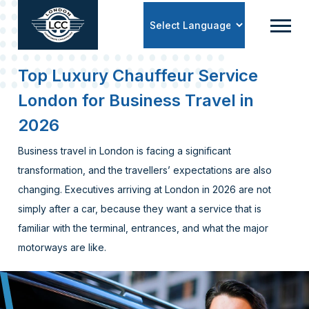
Powered by
Top Luxury Chauffeur Service
London for Business Travel in
2026
Business travel in London is facing a significant
transformation, and the travellers’ expectations are also
changing. Executives arriving at London in 2026 are not
simply after a car, because they want a service that is
familiar with the terminal, entrances, and what the major
motorways are like.