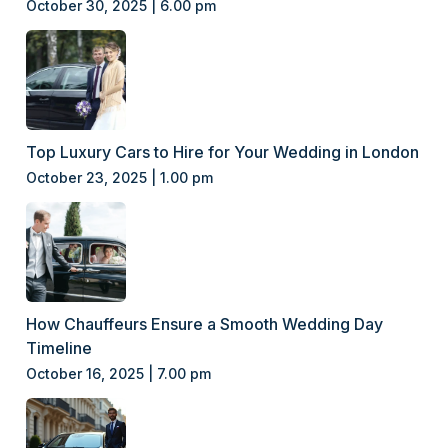
October 30, 2025 | 6.00 pm
Top Luxury Cars to Hire for Your Wedding in London
October 23, 2025 | 1.00 pm
How Chauffeurs Ensure a Smooth Wedding Day
Timeline
October 16, 2025 | 7.00 pm