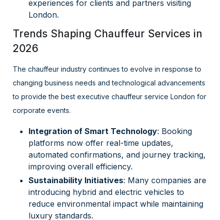
experiences for clients and partners visiting
London.
Trends Shaping Chauffeur Services in
2026
The chauffeur industry continues to evolve in response to
changing business needs and technological advancements
to provide the best executive chauffeur service London for
corporate events.
Integration of Smart Technology
: Booking
platforms now offer real-time updates,
automated confirmations, and journey tracking,
improving overall efficiency.
Sustainability Initiatives
: Many companies are
introducing hybrid and electric vehicles to
reduce environmental impact while maintaining
luxury standards.