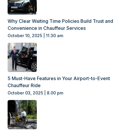
Why Clear Waiting Time Policies Build Trust and
Convenience in Chauffeur Services
October 10, 2025 | 11.30 am
5 Must-Have Features in Your Airport-to-Event
Chauffeur Ride
October 03, 2025 | 8.00 pm