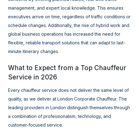
management, and expert local knowledge. This ensures
executives arrive on time, regardless of traffic conditions or
schedule changes. Additionally, the rise of hybrid work and
global business operations has increased the need for
flexible, reliable transport solutions that can adapt to last-
minute itinerary changes.
What to Expect from a Top Chauffeur
Service in 2026
Every chauffeur service does not deliver the same level of
quality, as we deliver at London Corporate Chauffeur. The
leading providers in London distinguish themselves through
a combination of professionalism, technology, and
customer-focused service.