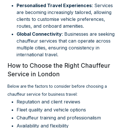
Personalised Travel Experiences
: Services
are becoming increasingly tailored, allowing
clients to customise vehicle preferences,
routes, and onboard amenities.
Global Connectivity
: Businesses are seeking
chauffeur services that can operate across
multiple cities, ensuring consistency in
international travel.
How to Choose the Right Chauffeur
Service in London
Below are the factors to consider before choosing a
chauffeur service for business travel:
Reputation and client reviews
Fleet quality and vehicle options
Chauffeur training and professionalism
Availability and flexibility