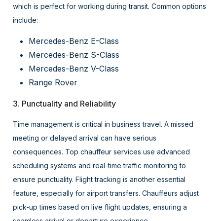
which is perfect for working during transit. Common options
include:
Mercedes-Benz E-Class
Mercedes-Benz S-Class
Mercedes-Benz V-Class
Range Rover
3. Punctuality and Reliability
Time management is critical in business travel. A missed
meeting or delayed arrival can have serious
consequences. Top chauffeur services use advanced
scheduling systems and real-time traffic monitoring to
ensure punctuality. Flight tracking is another essential
feature, especially for airport transfers. Chauffeurs adjust
pick-up times based on live flight updates, ensuring a
seamless arrival or departure experience.