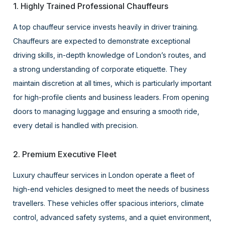
1. Highly Trained Professional Chauffeurs
A top chauffeur service invests heavily in driver training.
Chauffeurs are expected to demonstrate exceptional
driving skills, in-depth knowledge of London’s routes, and
a strong understanding of corporate etiquette. They
maintain discretion at all times, which is particularly important
for high-profile clients and business leaders. From opening
doors to managing luggage and ensuring a smooth ride,
every detail is handled with precision.
2. Premium Executive Fleet
Luxury chauffeur services in London operate a fleet of
high-end vehicles designed to meet the needs of business
travellers. These vehicles offer spacious interiors, climate
control, advanced safety systems, and a quiet environment,