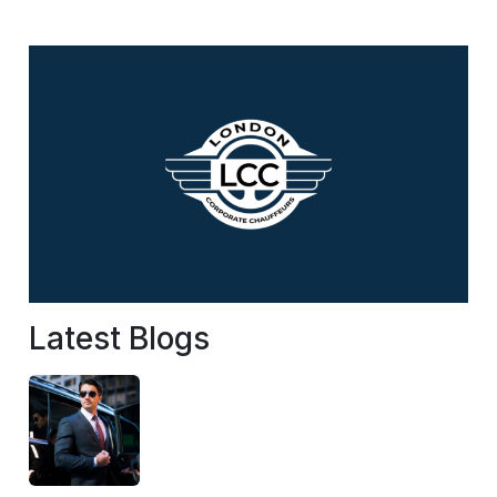
Latest Blogs