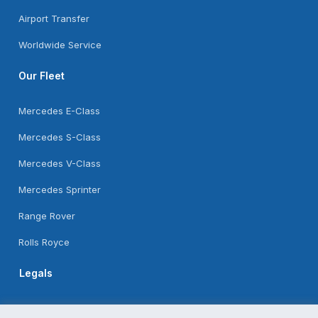
Airport Transfer
Worldwide Service
Our Fleet
Mercedes E-Class
Mercedes S-Class
Mercedes V-Class
Mercedes Sprinter
Range Rover
Rolls Royce
Legals
Feedback