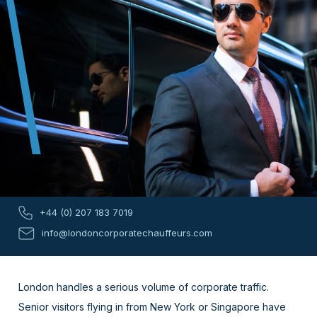
+44 (0) 207 183 7019
info@londoncorporatechauffeurs.com
London handles a serious volume of corporate traffic.
Senior visitors flying in from New York or Singapore have