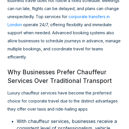
Business travel does not follow a fixed schedule. Meetings
can run late, flights can be delayed, and plans can change
unexpectedly. Top services for
corporate transfers in
London
operate 24/7, offering flexibility and immediate
support when needed. Advanced booking systems also
allow businesses to schedule journeys in advance, manage
multiple bookings, and coordinate travel for teams
efficiently.
Why Businesses Prefer Chauffeur
Services Over Traditional Transport
Luxury chauffeur services have become the preferred
choice for corporate travel due to the distinct advantages
they offer over taxis and ride-hailing apps.
With chauffeur services, businesses receive a
consistent level of professionalism, vehicle