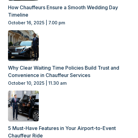
How Chauffeurs Ensure a Smooth Wedding Day
Timeline
October 16, 2025 | 7.00 pm
Why Clear Waiting Time Policies Build Trust and
Convenience in Chauffeur Services
October 10, 2025 | 11.30 am
5 Must-Have Features in Your Airport-to-Event
Chauffeur Ride