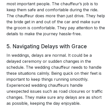
most important people. The chauffeur’s job is to
keep them safe and comfortable during the ride.
The chauffeur does more than just drive. They help
the bride get in and out of the car and make sure
the groom is comfortable. They pay attention to the
details to make the journey hassle-free.
5. Navigating Delays with Grace
In weddings, delays are normal. It could be a
delayed ceremony or sudden changes in the
schedule. The wedding chauffeur needs to handle
these situations calmly. Being quick on their feet is
important to keep things running smoothly.
Experienced wedding chauffeurs handle
unexpected issues such as road closures or traffic
changes. They make sure any delays are as short
as possible, keeping the day enjoyable.