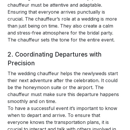
chauffeur must be attentive and adaptable.
Ensuring that everyone arrives punctually is
crucial. The chauffeur’s role at a wedding is more
than just being on time. They also create a calm
and stress-free atmosphere for the bridal party.
The chauffeur sets the tone for the entire event.
2. Coordinating Departures with
Precision
The wedding chauffeur helps the newlyweds start
their next adventure after the celebration. It could
be the honeymoon suite or the airport. The
chauffeur must make sure this departure happens
smoothly and on time.
To have a successful event it’s important to know
when to depart and arrive. To ensure that
everyone knows the transportation plans, it is
crucial to interact and talk with others involved in