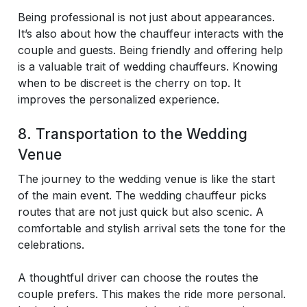
Being professional is not just about appearances.
It’s also about how the chauffeur interacts with the
couple and guests. Being friendly and offering help
is a valuable trait of wedding chauffeurs. Knowing
when to be discreet is the cherry on top. It
improves the personalized experience.
8. Transportation to the Wedding
Venue
The journey to the wedding venue is like the start
of the main event. The wedding chauffeur picks
routes that are not just quick but also scenic. A
comfortable and stylish arrival sets the tone for the
celebrations.
A thoughtful driver can choose the routes the
couple prefers. This makes the ride more personal.