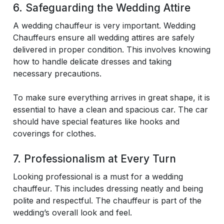
6. Safeguarding the Wedding Attire
A wedding chauffeur is very important. Wedding
Chauffeurs ensure all wedding attires are safely
delivered in proper condition. This involves knowing
how to handle delicate dresses and taking
necessary precautions.
To make sure everything arrives in great shape, it is
essential to have a clean and spacious car. The car
should have special features like hooks and
coverings for clothes.
7. Professionalism at Every Turn
Looking professional is a must for a wedding
chauffeur. This includes dressing neatly and being
polite and respectful. The chauffeur is part of the
wedding’s overall look and feel.