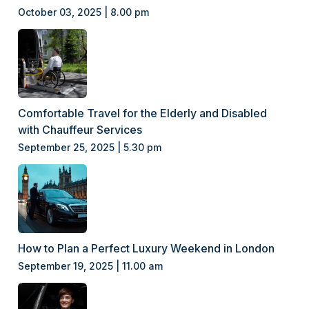
October 03, 2025 | 8.00 pm
Comfortable Travel for the Elderly and Disabled
with Chauffeur Services
September 25, 2025 | 5.30 pm
How to Plan a Perfect Luxury Weekend in London
September 19, 2025 | 11.00 am