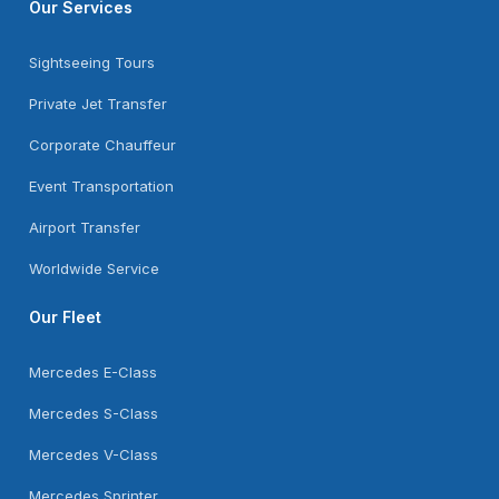
Our Services
Sightseeing Tours
Private Jet Transfer
Corporate Chauffeur
Event Transportation
Airport Transfer
Worldwide Service
Our Fleet
Mercedes E-Class
Mercedes S-Class
Mercedes V-Class
Mercedes Sprinter