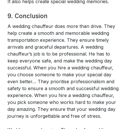
It also helps create special wedding memories.
9. Conclusion
A wedding chauffeur does more than drive. They
help create a smooth and memorable wedding
transportation experience. They ensure timely
arrivals and graceful departures. A wedding
chauffeur’s job is to be professional. He has to
keep everyone safe, and make the wedding day
successful. When you hire a wedding chauffeur,
you choose someone to make your special day
even better… They prioritise professionalism and
safety to ensure a smooth and successful wedding
experience. When you hire a wedding chauffeur,
you pick someone who works hard to make your
day amazing. They ensure that your wedding day
journey is unforgettable and free of stress.