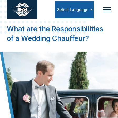
Powered by
What are the Responsibilities
of a Wedding Chauffeur?