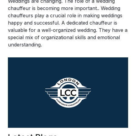
Weddings are changing. The role of a wedding
chauffeur is becoming more important.. Wedding
chauffeurs play a crucial role in making weddings
happy and successful. A dedicated chauffeur is
valuable for a well-organized wedding. They have a
special mix of organizational skills and emotional
understanding.