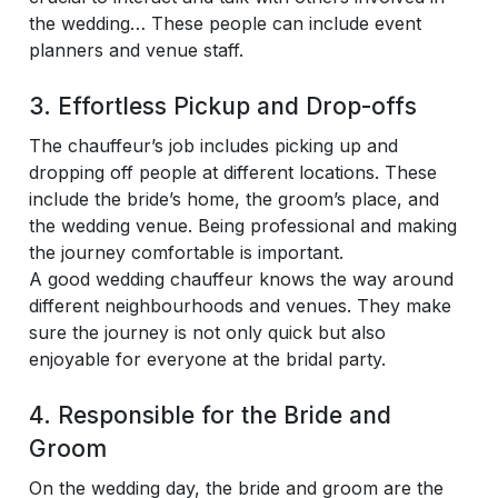
the wedding… These people can include event
planners and venue staff.
3. Effortless Pickup and Drop-offs
The chauffeur’s job includes picking up and
dropping off people at different locations. These
include the bride’s home, the groom’s place, and
the wedding venue. Being professional and making
the journey comfortable is important.
A good wedding chauffeur knows the way around
different neighbourhoods and venues. They make
sure the journey is not only quick but also
enjoyable for everyone at the bridal party.
4. Responsible for the Bride and
Groom
On the wedding day, the bride and groom are the