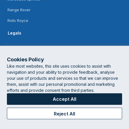
Range Rover
Rolls Royce
Legals
Feedback
Terms Of Use
Cookies Policy
Like most websites, this site uses cookies to assist with
Privacy Policy
navigation and your ability to provide feedback, analyse
your use of products and services so that we can improve
them, assist with our personal promotional and marketing
© London Corporate Chauffeur
2026 | Powered by
Logistifie
efforts and provide consent from third parties.
Accept All
Reject All