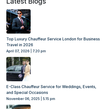
Latest Blogs
Top Luxury Chauffeur Service London for Business
Travel in 2026
April 07, 2026 | 7.20 pm
E-Class Chauffeur Service for Weddings, Events,
and Special Occasions
November 06, 2025 | 5.15 pm