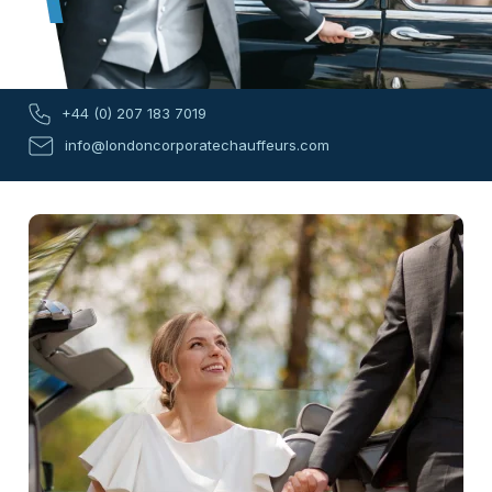
+44 (0) 207 183 7019
info@londoncorporatechauffeurs.com