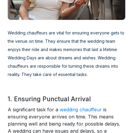
Wedding chauffeurs are vital for ensuring everyone gets to
the venue on time. They ensure that the wedding team
enjoys their ride and makes memories that last a lifetime.
Wedding Days are about dreams and wishes. Wedding
chauffeurs are responsible for turning these dreams into
reality. They take care of essential tasks.
1. Ensuring Punctual Arrival
A significant task for a
wedding chauffeur
is
ensuring everyone arrives on time. This means
planning well and being ready for possible delays.
A wedding can have issues and delays, so a