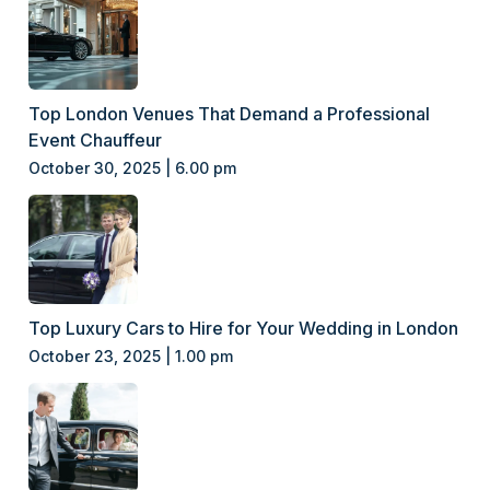
Top London Venues That Demand a Professional
Event Chauffeur
October 30, 2025 | 6.00 pm
Top Luxury Cars to Hire for Your Wedding in London
October 23, 2025 | 1.00 pm