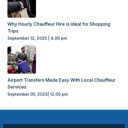
Why Hourly Chauffeur Hire is Ideal for Shopping
Trips
September 12, 2025 | 4.00 pm
Airport Transfers Made Easy With Local Chauffeur
Services
September 05, 2025| 12.00 pm