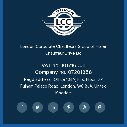
London Corporate Chauffeurs Group of Holler
Chauffeur Drive Ltd
VAT no. 101716068
Company no. 07201358
Regd address : Office 134A, First Floor, 77
Fulham Palace Road, London, W6 8JA, United
Kingdom