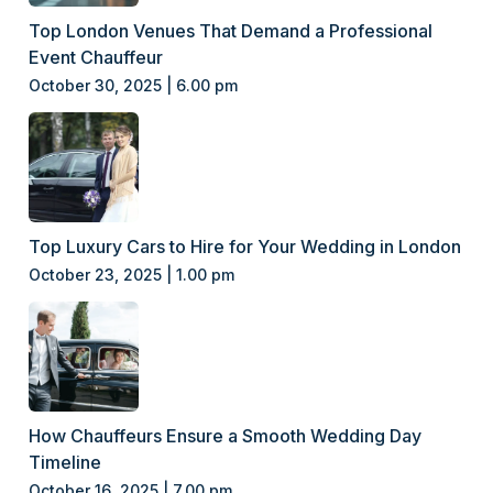
Top London Venues That Demand a Professional
Event Chauffeur
October 30, 2025 | 6.00 pm
Top Luxury Cars to Hire for Your Wedding in London
October 23, 2025 | 1.00 pm
How Chauffeurs Ensure a Smooth Wedding Day
Timeline
October 16, 2025 | 7.00 pm