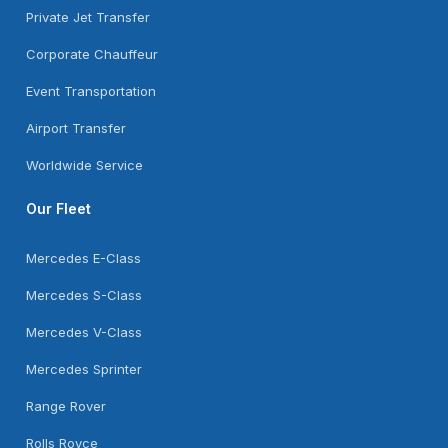
Private Jet Transfer
Corporate Chauffeur
Event Transportation
Airport Transfer
Worldwide Service
Our Fleet
Mercedes E-Class
Mercedes S-Class
Mercedes V-Class
Mercedes Sprinter
Range Rover
Rolls Royce