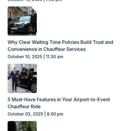
Why Clear Waiting Time Policies Build Trust and
Convenience in Chauffeur Services
October 10, 2025 | 11.30 am
5 Must-Have Features in Your Airport-to-Event
Chauffeur Ride
October 03, 2025 | 8.00 pm