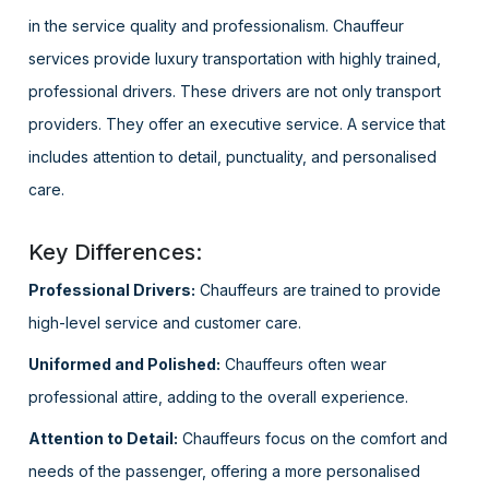
in the service quality and professionalism. Chauffeur
services provide luxury transportation with highly trained,
professional drivers. These drivers are not only transport
providers. They offer an executive service. A service that
includes attention to detail, punctuality, and personalised
care.
Key Differences:
Professional Drivers:
Chauffeurs are trained to provide
high-level service and customer care.
Uniformed and Polished:
Chauffeurs often wear
professional attire, adding to the overall experience.
Attention to Detail:
Chauffeurs focus on the comfort and
needs of the passenger, offering a more personalised