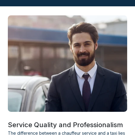
Service Quality and Professionalism
The difference between a chauffeur service and a taxi lies