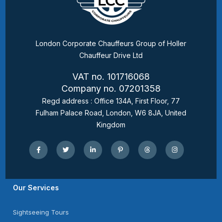
London Corporate Chauffeurs Group of Holler
Chauffeur Drive Ltd
VAT no. 101716068
Company no. 07201358
Regd address : Office 134A, First Floor, 77
Fulham Palace Road, London, W6 8JA, United
Kingdom
Our Services
Sightseeing Tours