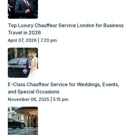
Top Luxury Chauffeur Service London for Business
Travel in 2026
April 07, 2026 | 7.20 pm
E-Class Chauffeur Service for Weddings, Events,
and Special Occasions
November 06, 2025 | 5.15 pm