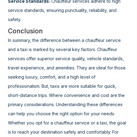
Service Standards:
Chauffeur services adhere to high
service standards, ensuring punctuality, reliability, and
safety.
Conclusion
In summary, the difference between a chauffeur service
and a taxi is marked by several key factors. Chauffeur
services offer superior service quality, vehicle standards,
travel experience, and amenities. They are ideal for those
seeking luxury, comfort, and a high level of
professionalism. But, taxis are more suitable for quick,
short-distance trips. Where convenience and cost are the
primary considerations. Understanding these differences
can help you choose the right option for your needs.
Whether you opt for a chauffeur service or a taxi, the goal
is to reach your destination safely and comfortably. For