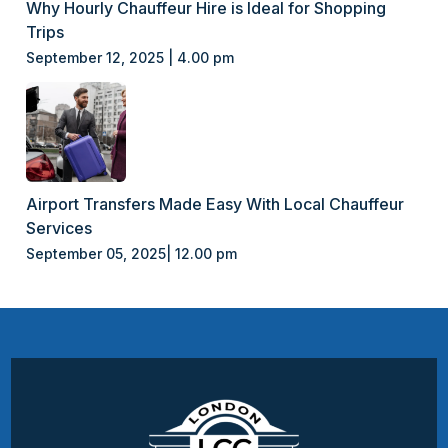
Why Hourly Chauffeur Hire is Ideal for Shopping
Trips
September 12, 2025 | 4.00 pm
Airport Transfers Made Easy With Local Chauffeur
Services
September 05, 2025| 12.00 pm