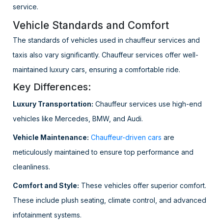
service.
Vehicle Standards and Comfort
The standards of vehicles used in chauffeur services and
taxis also vary significantly. Chauffeur services offer well-
maintained luxury cars, ensuring a comfortable ride.
Key Differences:
Luxury Transportation:
Chauffeur services use high-end
vehicles like Mercedes, BMW, and Audi.
Vehicle Maintenance:
Chauffeur-driven cars
are
meticulously maintained to ensure top performance and
cleanliness.
Comfort and Style:
These vehicles offer superior comfort.
These include plush seating, climate control, and advanced
infotainment systems.