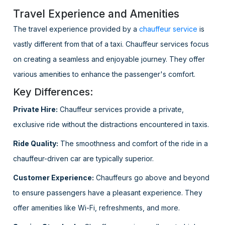
Travel Experience and Amenities
The travel experience provided by a
chauffeur service
is
vastly different from that of a taxi. Chauffeur services focus
on creating a seamless and enjoyable journey. They offer
various amenities to enhance the passenger's comfort.
Key Differences:
Private Hire:
Chauffeur services provide a private,
exclusive ride without the distractions encountered in taxis.
Ride Quality:
The smoothness and comfort of the ride in a
chauffeur-driven car are typically superior.
Customer Experience:
Chauffeurs go above and beyond
to ensure passengers have a pleasant experience. They
offer amenities like Wi-Fi, refreshments, and more.