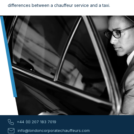
differences between a chauffeur service and a taxi.
+44 (0) 207 183 7019
info@londoncorporatechauffeurs.com