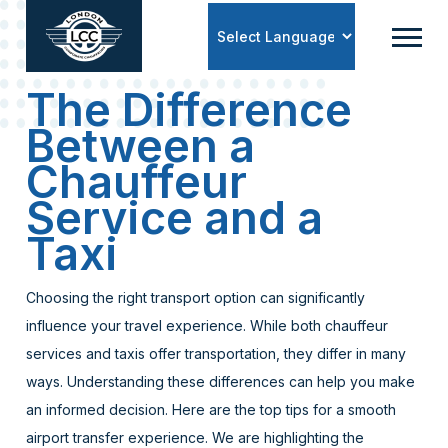
Powered by
The Difference
Between a
Chauffeur
Service and a
Taxi
Choosing the right transport option can significantly
influence your travel experience. While both chauffeur
services and taxis offer transportation, they differ in many
ways. Understanding these differences can help you make
an informed decision. Here are the top tips for a smooth
airport transfer experience. We are highlighting the