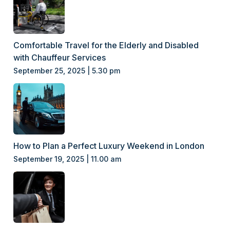
Comfortable Travel for the Elderly and Disabled
with Chauffeur Services
September 25, 2025 | 5.30 pm
How to Plan a Perfect Luxury Weekend in London
September 19, 2025 | 11.00 am