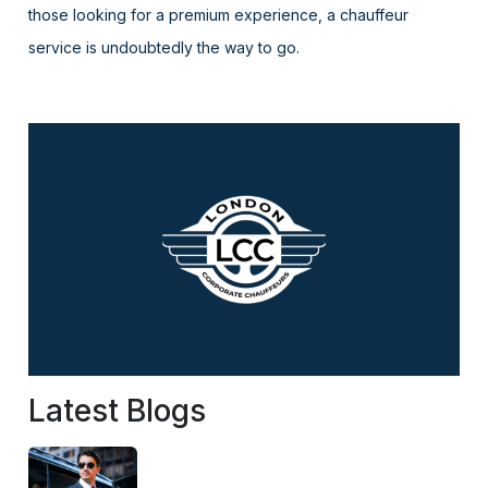
those looking for a premium experience, a chauffeur
service is undoubtedly the way to go.
Latest Blogs