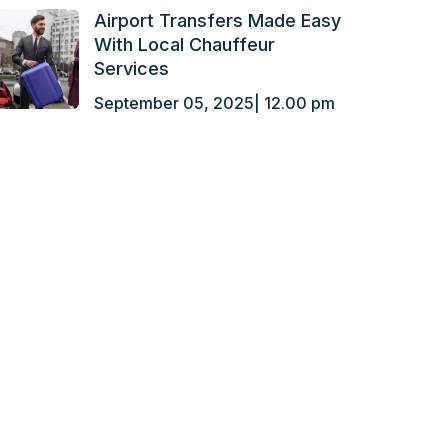
Airport Transfers Made Easy
With Local Chauffeur
Services
September 05, 2025| 12.00 pm