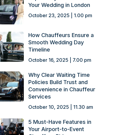
Your Wedding in London
October 23, 2025 | 1.00 pm
How Chauffeurs Ensure a
Smooth Wedding Day
Timeline
October 16, 2025 | 7.00 pm
Why Clear Waiting Time
Policies Build Trust and
Convenience in Chauffeur
Services
October 10, 2025 | 11.30 am
5 Must-Have Features in
Your Airport-to-Event