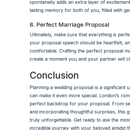
spontaneity adds an extra layer of excitemen
lasting memory for both of you, filled with g
8. Perfect Marriage Proposal
Ultimately, make sure that everything is per
your proposal speech should be heartfelt, a
comfortable. Crafting the perfect proposal may
create a moment you and your partner will che
Conclusion
Planning a wedding proposal is a significant 
can make it even more special. London’s rom
perfect backdrop for your proposal. From sel
and incorporating thoughtful surprises, this 
truly unforgettable. Get ready to ask the mos
incredible journey with your beloved amidst 