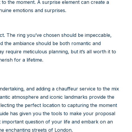
t to the moment. A surprise element can create a
enuine emotions and surprises.
fect. The ring you’ve chosen should be impeccable,
nd the ambiance should be both romantic and
 require meticulous planning, but it’s all worth it to
rish for a lifetime.
undertaking, and adding a chauffeur service to the mix
antic atmosphere and iconic landmarks provide the
ecting the perfect location to capturing the moment
guide has given you the tools to make your proposal
t important question of your life and embark on an
the enchanting streets of London.