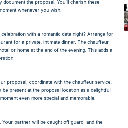
y document the proposal. You’ll cherish these
e moment whenever you wish.
 celebration with a romantic date night? Arrange for
urant for a private, intimate dinner. The chauffeur
otel or home at the end of the evening. This adds a
ration.
 your proposal, coordinate with the chauffeur service.
 be present at the proposal location as a delightful
he moment even more special and memorable.
. Your partner will be caught off guard, and the