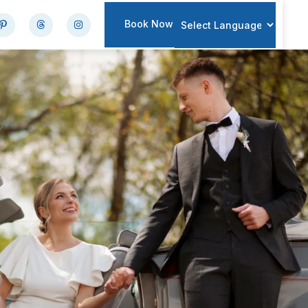
Book Now
Powered by