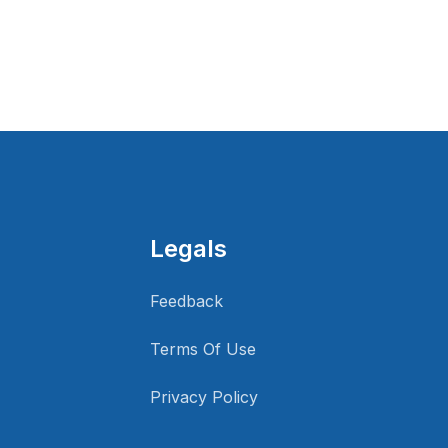
Legals
Feedback
Terms Of Use
Privacy Policy