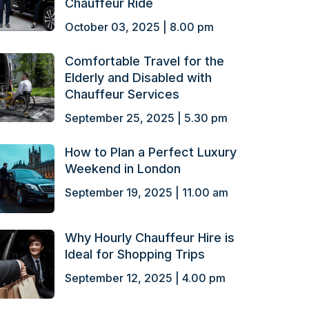
Chauffeur Ride
October 03, 2025 | 8.00 pm
Comfortable Travel for the
Elderly and Disabled with
Chauffeur Services
September 25, 2025 | 5.30 pm
How to Plan a Perfect Luxury
Weekend in London
September 19, 2025 | 11.00 am
Why Hourly Chauffeur Hire is
Ideal for Shopping Trips
September 12, 2025 | 4.00 pm