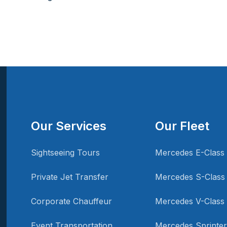
Our Services
Our Fleet
Sightseeing Tours
Mercedes E-Class
Private Jet Transfer
Mercedes S-Class
Corporate Chauffeur
Mercedes V-Class
Event Transportation
Mercedes Sprinter