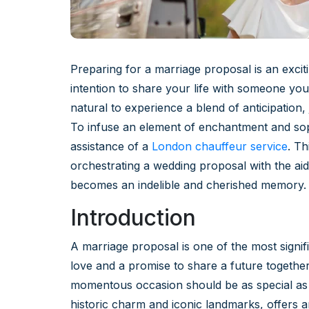
Preparing for a marriage proposal is an excit
intention to share your life with someone you 
natural to experience a blend of anticipation, j
To infuse an element of enchantment and soph
assistance of a
London chauffeur service
. T
orchestrating a wedding proposal with the aid
becomes an indelible and cherished memory.
Introduction
A marriage proposal is one of the most signifi
love and a promise to share a future together
momentous occasion should be as special as 
historic charm and iconic landmarks, offers 