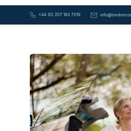
+44 (0) 207 183 7019
info@londoncor