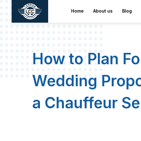
home
about us
Blog
How to Plan Fo
Wedding Propo
a Chauffeur Se
London