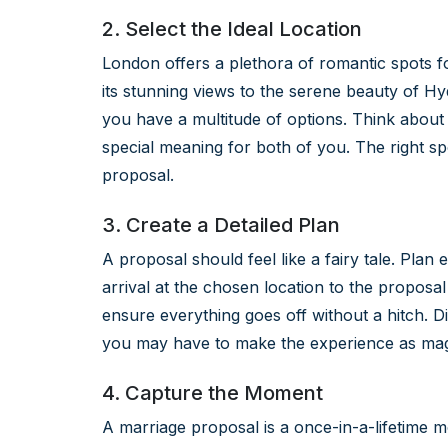
2. Select the Ideal Location
London offers a plethora of romantic spots 
its stunning views to the serene beauty of Hy
you have a multitude of options. Think about 
special meaning for both of you. The right sp
proposal.
3. Create a Detailed Plan
A proposal should feel like a fairy tale. Pla
arrival at the chosen location to the proposal 
ensure everything goes off without a hitch. D
you may have to make the experience as magi
4. Capture the Moment
A marriage proposal is a once-in-a-lifetime mom