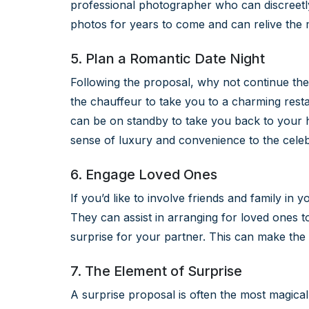
professional photographer who can discreetl
photos for years to come and can relive th
5. Plan a Romantic Date Night
Following the proposal, why not continue the
the chauffeur to take you to a charming resta
can be on standby to take you back to your h
sense of luxury and convenience to the celeb
6. Engage Loved Ones
If you’d like to involve friends and family in
They can assist in arranging for loved ones to
surprise for your partner. This can make t
7. The Element of Surprise
A surprise proposal is often the most magical