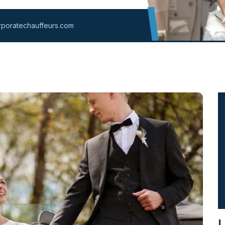
poratechauffeurs.com