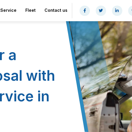
Service
Fleet
Contact us
r a
sal with
rvice in