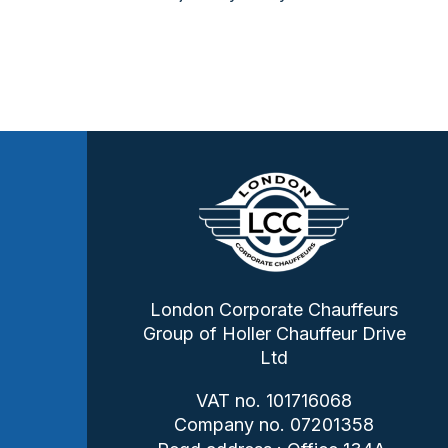
London Corporate Chauffeurs
Group of Holler Chauffeur Drive
Ltd
VAT no. 101716068
Company no. 07201358