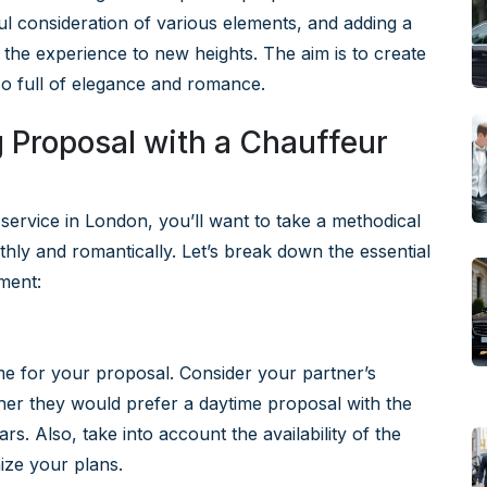
l consideration of various elements, and adding a
 the experience to new heights. The aim is to create
so full of elegance and romance.
 Proposal with a Chauffeur
service in London, you’ll want to take a methodical
ly and romantically. Let’s break down the essential
ment:
e
time for your proposal. Consider your partner’s
er they would prefer a daytime proposal with the
rs. Also, take into account the availability of the
ize your plans.