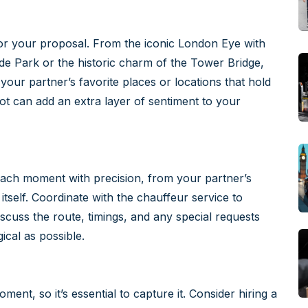
for your proposal. From the iconic London Eye with
de Park or the historic charm of the Tower Bridge,
your partner’s favorite places or locations that hold
ot can add an extra layer of sentiment to your
n each moment with precision, from your partner’s
itself. Coordinate with the chauffeur service to
iscuss the route, timings, and any special requests
cal as possible.
ent, so it’s essential to capture it. Consider hiring a