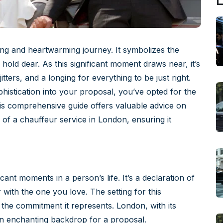
L
ing and heartwarming journey. It symbolizes the
hold dear. As this significant moment draws near, it’s
itters, and a longing for everything to be just right.
istication into your proposal, you’ve opted for the
his comprehensive guide offers valuable advice on
 of a chauffeur service in London, ensuring it
cant moments in a person’s life. It’s a declaration of
 with the one you love. The setting for this
the commitment it represents. London, with its
an enchanting backdrop for a proposal.