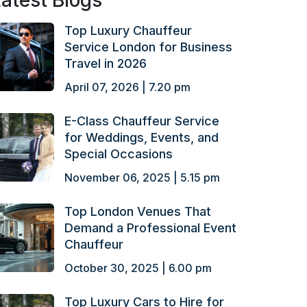
atest Blogs
Top Luxury Chauffeur
Service London for Business
Travel in 2026
April 07, 2026 | 7.20 pm
E-Class Chauffeur Service
for Weddings, Events, and
Special Occasions
November 06, 2025 | 5.15 pm
Top London Venues That
Demand a Professional Event
Chauffeur
October 30, 2025 | 6.00 pm
Top Luxury Cars to Hire for