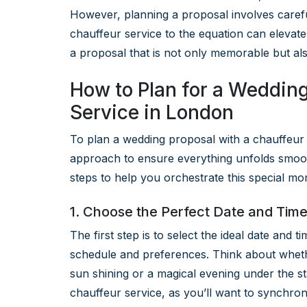
However, planning a proposal involves carefu
chauffeur service to the equation can elevate
a proposal that is not only memorable but al
How to Plan for a Wedding
Service in London
To plan a wedding proposal with a chauffeur 
approach to ensure everything unfolds smooth
steps to help you orchestrate this special mo
1. Choose the Perfect Date and Tim
The first step is to select the ideal date and 
schedule and preferences. Think about wheth
sun shining or a magical evening under the sta
chauffeur service, as you’ll want to synchron