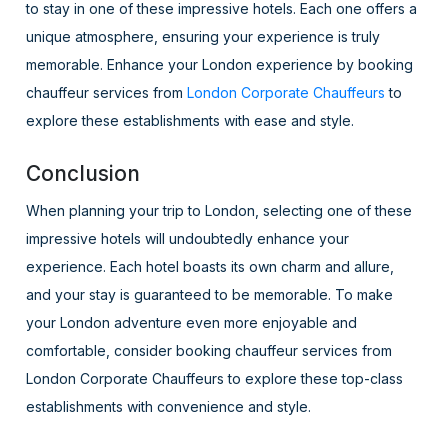
to stay in one of these impressive hotels. Each one offers a
unique atmosphere, ensuring your experience is truly
memorable. Enhance your London experience by booking
chauffeur services from
London Corporate Chauffeurs
to
explore these establishments with ease and style.
Conclusion
When planning your trip to London, selecting one of these
impressive hotels will undoubtedly enhance your
experience. Each hotel boasts its own charm and allure,
and your stay is guaranteed to be memorable. To make
your London adventure even more enjoyable and
comfortable, consider booking chauffeur services from
London Corporate Chauffeurs to explore these top-class
establishments with convenience and style.