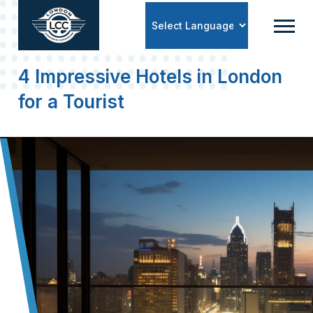
Powered by
4 Impressive Hotels in London
for a Tourist