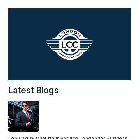
Latest Blogs
Top Luxury Chauffeur Service London for Business