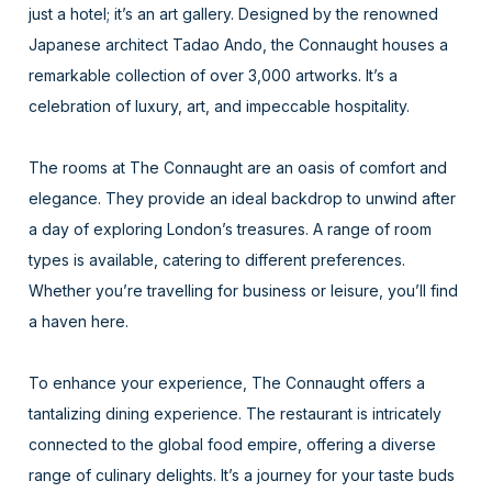
just a hotel; it’s an art gallery. Designed by the renowned
Japanese architect Tadao Ando, the Connaught houses a
remarkable collection of over 3,000 artworks. It’s a
celebration of luxury, art, and impeccable hospitality.
The rooms at The Connaught are an oasis of comfort and
elegance. They provide an ideal backdrop to unwind after
a day of exploring London’s treasures. A range of room
types is available, catering to different preferences.
Whether you’re travelling for business or leisure, you’ll find
a haven here.
To enhance your experience, The Connaught offers a
tantalizing dining experience. The restaurant is intricately
connected to the global food empire, offering a diverse
range of culinary delights. It’s a journey for your taste buds