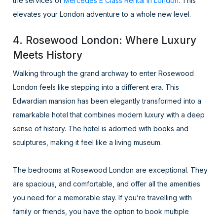
the services of
Mercedes E Class Rental in London
. This
elevates your London adventure to a whole new level.
4. Rosewood London: Where Luxury
Meets History
Walking through the grand archway to enter Rosewood
London feels like stepping into a different era. This
Edwardian mansion has been elegantly transformed into a
remarkable hotel that combines modern luxury with a deep
sense of history. The hotel is adorned with books and
sculptures, making it feel like a living museum.
The bedrooms at Rosewood London are exceptional. They
are spacious, and comfortable, and offer all the amenities
you need for a memorable stay. If you’re travelling with
family or friends, you have the option to book multiple