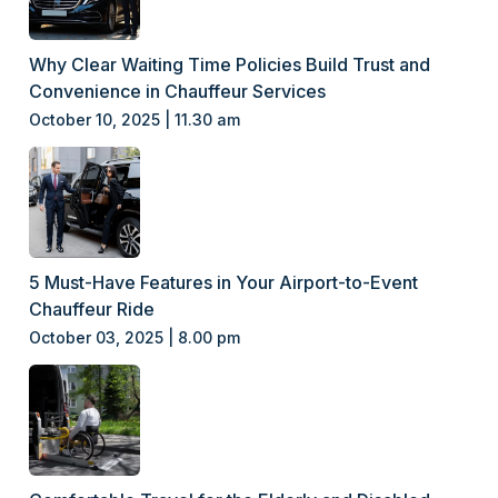
Why Clear Waiting Time Policies Build Trust and
Convenience in Chauffeur Services
October 10, 2025 | 11.30 am
5 Must-Have Features in Your Airport-to-Event
Chauffeur Ride
October 03, 2025 | 8.00 pm