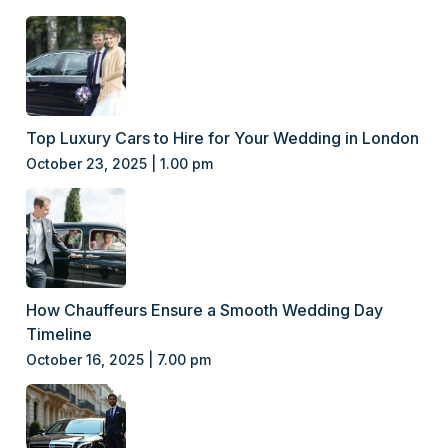
Top Luxury Cars to Hire for Your Wedding in London
October 23, 2025 | 1.00 pm
How Chauffeurs Ensure a Smooth Wedding Day
Timeline
October 16, 2025 | 7.00 pm