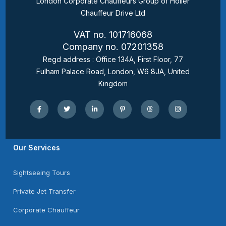
London Corporate Chauffeurs Group of Holler
Chauffeur Drive Ltd
VAT no. 101716068
Company no. 07201358
Regd address : Office 134A, First Floor, 77
Fulham Palace Road, London, W6 8JA, United
Kingdom
Our Services
Sightseeing Tours
Private Jet Transfer
Corporate Chauffeur