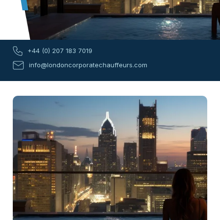
+44 (0) 207 183 7019
info@londoncorporatechauffeurs.com