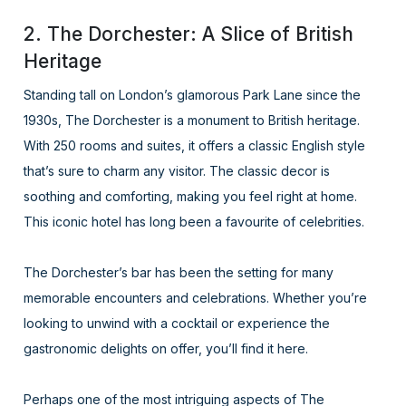
2. The Dorchester: A Slice of British
Heritage
Standing tall on London’s glamorous Park Lane since the
1930s, The Dorchester is a monument to British heritage.
With 250 rooms and suites, it offers a classic English style
that’s sure to charm any visitor. The classic decor is
soothing and comforting, making you feel right at home.
This iconic hotel has long been a favourite of celebrities.
The Dorchester’s bar has been the setting for many
memorable encounters and celebrations. Whether you’re
looking to unwind with a cocktail or experience the
gastronomic delights on offer, you’ll find it here.
Perhaps one of the most intriguing aspects of The