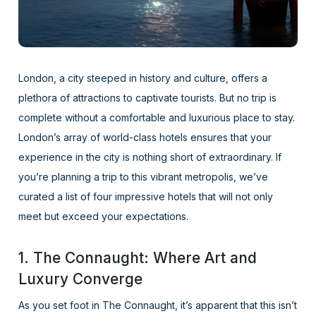
London, a city steeped in history and culture, offers a
plethora of attractions to captivate tourists. But no trip is
complete without a comfortable and luxurious place to stay.
London’s array of world-class hotels ensures that your
experience in the city is nothing short of extraordinary. If
you’re planning a trip to this vibrant metropolis, we’ve
curated a list of four impressive hotels that will not only
meet but exceed your expectations.
1. The Connaught: Where Art and
Luxury Converge
As you set foot in The Connaught, it’s apparent that this isn’t