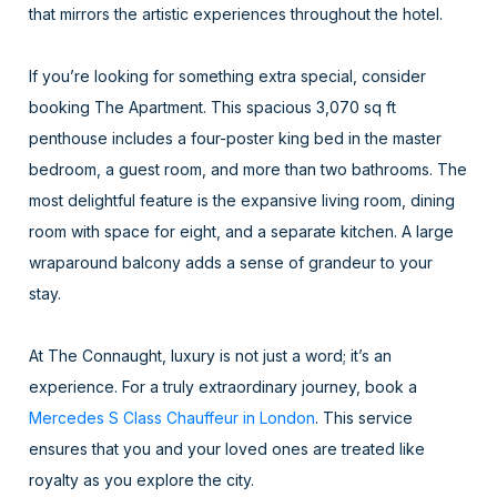
that mirrors the artistic experiences throughout the hotel.
If you’re looking for something extra special, consider
booking The Apartment. This spacious 3,070 sq ft
penthouse includes a four-poster king bed in the master
bedroom, a guest room, and more than two bathrooms. The
most delightful feature is the expansive living room, dining
room with space for eight, and a separate kitchen. A large
wraparound balcony adds a sense of grandeur to your
stay.
At The Connaught, luxury is not just a word; it’s an
experience. For a truly extraordinary journey, book a
Mercedes S Class Chauffeur in London
. This service
ensures that you and your loved ones are treated like
royalty as you explore the city.