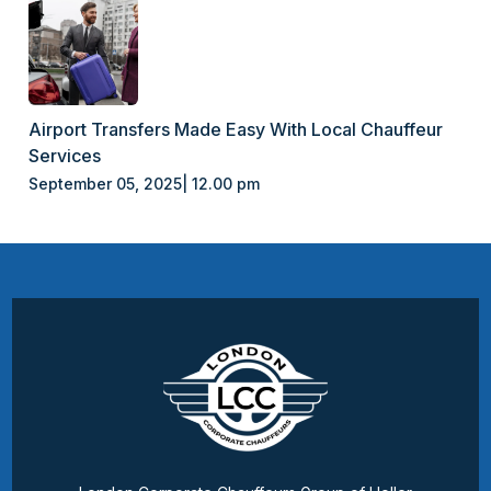
Airport Transfers Made Easy With Local Chauffeur
Services
September 05, 2025| 12.00 pm