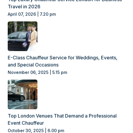
Travel in 2026
April 07, 2026 | 7.20 pm
E-Class Chauffeur Service for Weddings, Events,
and Special Occasions
November 06, 2025 | 5.15 pm
Top London Venues That Demand a Professional
Event Chauffeur
October 30, 2025 | 6.00 pm