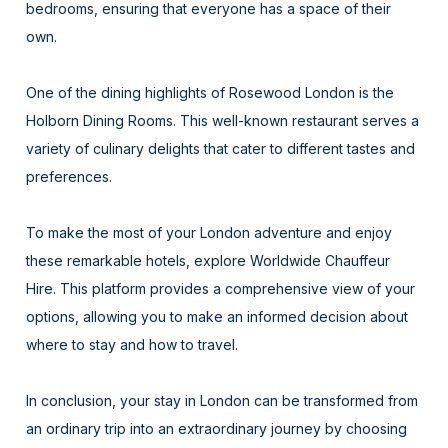
bedrooms, ensuring that everyone has a space of their
own.
One of the dining highlights of Rosewood London is the
Holborn Dining Rooms. This well-known restaurant serves a
variety of culinary delights that cater to different tastes and
preferences.
To make the most of your London adventure and enjoy
these remarkable hotels, explore Worldwide Chauffeur
Hire. This platform provides a comprehensive view of your
options, allowing you to make an informed decision about
where to stay and how to travel.
In conclusion, your stay in London can be transformed from
an ordinary trip into an extraordinary journey by choosing