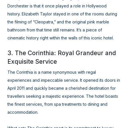
Dorchester is that it once played a role in Hollywood
history. Elizabeth Taylor stayed in one of the rooms during
the filming of “Cleopatra,” and the original pink marble
bathroom from that time still remains. It’s a piece of
cinematic history right within the walls of this iconic hotel.
3. The Corinthia: Royal Grandeur and
Exquisite Service
The Corinthia is a name synonymous with regal
experiences and impeccable service. It opened its doors in
April 2011 and quickly became a cherished destination for
travellers seeking a majestic experience. The hotel boasts
the finest services, from spa treatments to dining and
accommodation.