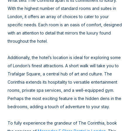
What sets The Corinthia apart is its commitment to luxury.
With the highest number of standard rooms and suites in
London, it offers an array of choices to cater to your
specific needs. Each room is an oasis of comfort, designed
with an attention to detail that mirrors the luxury found
throughout the hotel.
Additionally, the hotel’s location is ideal for exploring some
of London’s finest attractions. A short walk will take you to
Trafalgar Square, a central hub of art and culture. The
Corinthia extends its hospitality to versatile entertainment
rooms, private spa services, and a well-equipped gym.
Perhaps the most exciting feature is the hidden dens in the
bedrooms, adding a touch of adventure to your stay.
To fully experience the grandeur of The Corinthia, book