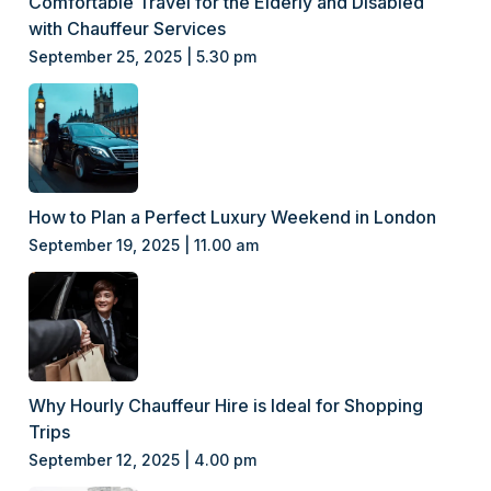
Comfortable Travel for the Elderly and Disabled
with Chauffeur Services
September 25, 2025 | 5.30 pm
How to Plan a Perfect Luxury Weekend in London
September 19, 2025 | 11.00 am
Why Hourly Chauffeur Hire is Ideal for Shopping
Trips
September 12, 2025 | 4.00 pm