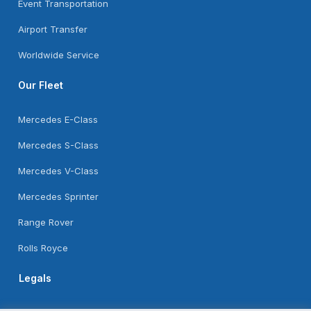
Event Transportation
Airport Transfer
Worldwide Service
Our Fleet
Mercedes E-Class
Mercedes S-Class
Mercedes V-Class
Mercedes Sprinter
Range Rover
Rolls Royce
Legals