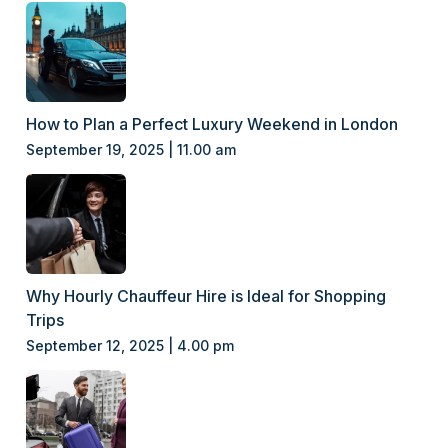
How to Plan a Perfect Luxury Weekend in London
September 19, 2025 | 11.00 am
Why Hourly Chauffeur Hire is Ideal for Shopping
Trips
September 12, 2025 | 4.00 pm