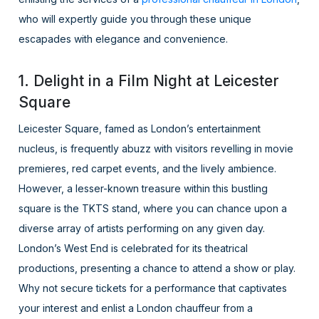
who will expertly guide you through these unique
escapades with elegance and convenience.
1. Delight in a Film Night at Leicester
Square
Leicester Square, famed as London’s entertainment
nucleus, is frequently abuzz with visitors revelling in movie
premieres, red carpet events, and the lively ambience.
However, a lesser-known treasure within this bustling
square is the TKTS stand, where you can chance upon a
diverse array of artists performing on any given day.
London’s West End is celebrated for its theatrical
productions, presenting a chance to attend a show or play.
Why not secure tickets for a performance that captivates
your interest and enlist a London chauffeur from a