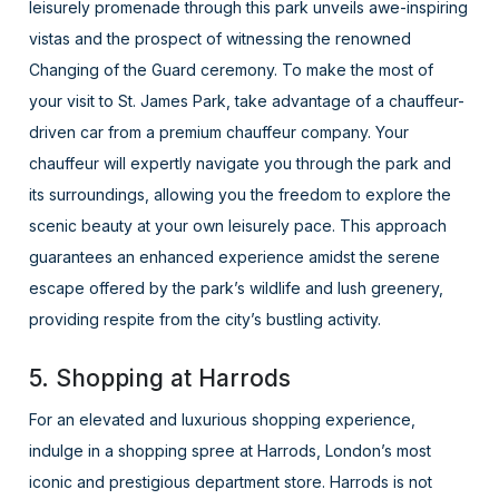
leisurely promenade through this park unveils awe-inspiring
vistas and the prospect of witnessing the renowned
Changing of the Guard ceremony. To make the most of
your visit to St. James Park, take advantage of a chauffeur-
driven car from a premium chauffeur company. Your
chauffeur will expertly navigate you through the park and
its surroundings, allowing you the freedom to explore the
scenic beauty at your own leisurely pace. This approach
guarantees an enhanced experience amidst the serene
escape offered by the park’s wildlife and lush greenery,
providing respite from the city’s bustling activity.
5. Shopping at Harrods
For an elevated and luxurious shopping experience,
indulge in a shopping spree at Harrods, London’s most
iconic and prestigious department store. Harrods is not