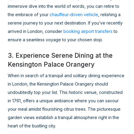
immersive dive into the world of words, you can retire to
the embrace of your
chauffeur-driven vehicle
, relishing a
serene journey to your next destination. If you’ve recently
arrived in London, consider
booking airport transfers
to
ensure a seamless voyage to your chosen stop.
3. Experience Serene Dining at the
Kensington Palace Orangery
When in search of a tranquil and solitary dining experience
in London, the Kensington Palace Orangery should
undoubtedly top your list. This historic venue, constructed
in 1761, offers a unique ambiance where you can savour
your meal amidst flourishing citrus trees. The picturesque
garden views establish a tranquil atmosphere right in the
heart of the bustling city.