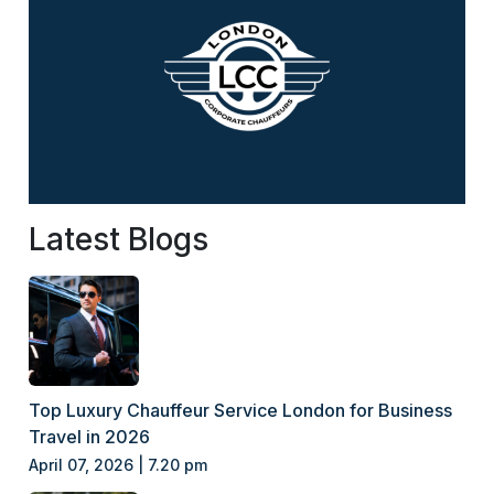
Latest Blogs
Top Luxury Chauffeur Service London for Business
Travel in 2026
April 07, 2026 | 7.20 pm