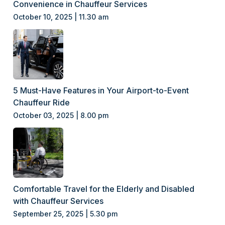
Convenience in Chauffeur Services
October 10, 2025 | 11.30 am
5 Must-Have Features in Your Airport-to-Event
Chauffeur Ride
October 03, 2025 | 8.00 pm
Comfortable Travel for the Elderly and Disabled
with Chauffeur Services
September 25, 2025 | 5.30 pm