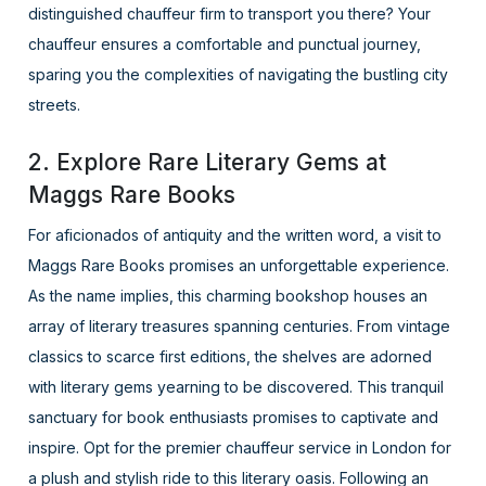
distinguished chauffeur firm to transport you there? Your
chauffeur ensures a comfortable and punctual journey,
sparing you the complexities of navigating the bustling city
streets.
2. Explore Rare Literary Gems at
Maggs Rare Books
For aficionados of antiquity and the written word, a visit to
Maggs Rare Books promises an unforgettable experience.
As the name implies, this charming bookshop houses an
array of literary treasures spanning centuries. From vintage
classics to scarce first editions, the shelves are adorned
with literary gems yearning to be discovered. This tranquil
sanctuary for book enthusiasts promises to captivate and
inspire. Opt for the premier chauffeur service in London for
a plush and stylish ride to this literary oasis. Following an