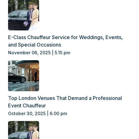
E-Class Chauffeur Service for Weddings, Events,
and Special Occasions
November 06, 2025 | 5.15 pm
Top London Venues That Demand a Professional
Event Chauffeur
October 30, 2025 | 6.00 pm