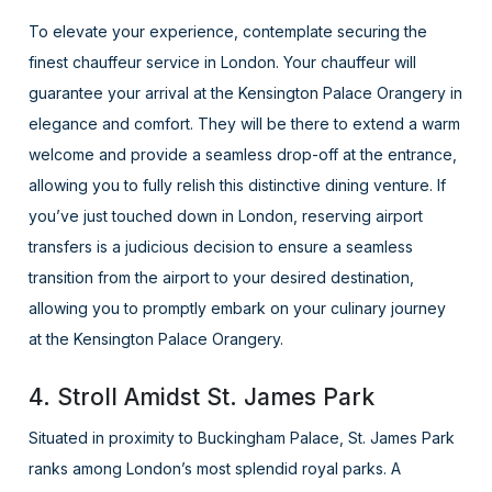
To elevate your experience, contemplate securing the
finest chauffeur service in London. Your chauffeur will
guarantee your arrival at the Kensington Palace Orangery in
elegance and comfort. They will be there to extend a warm
welcome and provide a seamless drop-off at the entrance,
allowing you to fully relish this distinctive dining venture. If
you’ve just touched down in London, reserving airport
transfers is a judicious decision to ensure a seamless
transition from the airport to your desired destination,
allowing you to promptly embark on your culinary journey
at the Kensington Palace Orangery.
4. Stroll Amidst St. James Park
Situated in proximity to Buckingham Palace, St. James Park
ranks among London’s most splendid royal parks. A