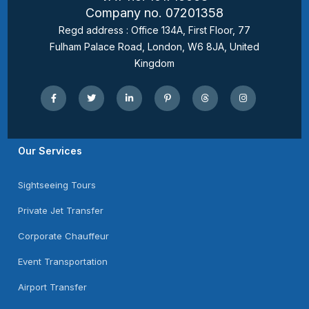
Company no. 07201358
Regd address : Office 134A, First Floor, 77
Fulham Palace Road, London, W6 8JA, United
Kingdom
Our Services
Sightseeing Tours
Private Jet Transfer
Corporate Chauffeur
Event Transportation
Airport Transfer