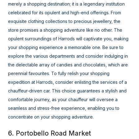
merely a shopping destination; it is a legendary institution
celebrated for its opulent and high-end offerings. From
exquisite clothing collections to precious jewellery, the
store promises a shopping adventure like no other. The
opulent surroundings of Harrods will captivate you, making
your shopping experience a memorable one. Be sure to
explore the various departments and consider indulging in
the delectable array of candies and chocolates, which are
perennial favourites. To fully relish your shopping
expedition at Harrods, consider enlisting the services of a
chauffeur-driven car. This choice guarantees a stylish and
comfortable journey, as your chauffeur will oversee a
seamless and stress-free experience, enabling you to
concentrate on your shopping adventure.
6. Portobello Road Market