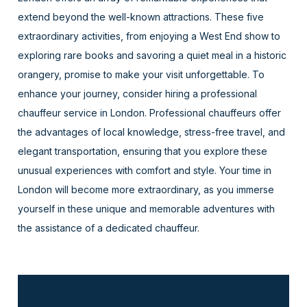
extend beyond the well-known attractions. These five
extraordinary activities, from enjoying a West End show to
exploring rare books and savoring a quiet meal in a historic
orangery, promise to make your visit unforgettable. To
enhance your journey, consider hiring a professional
chauffeur service in London. Professional chauffeurs offer
the advantages of local knowledge, stress-free travel, and
elegant transportation, ensuring that you explore these
unusual experiences with comfort and style. Your time in
London will become more extraordinary, as you immerse
yourself in these unique and memorable adventures with
the assistance of a dedicated chauffeur.