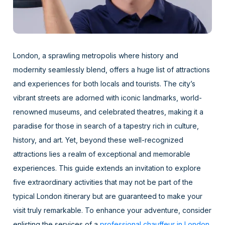
London, a sprawling metropolis where history and
modernity seamlessly blend, offers a huge list of attractions
and experiences for both locals and tourists. The city’s
vibrant streets are adorned with iconic landmarks, world-
renowned museums, and celebrated theatres, making it a
paradise for those in search of a tapestry rich in culture,
history, and art. Yet, beyond these well-recognized
attractions lies a realm of exceptional and memorable
experiences. This guide extends an invitation to explore
five extraordinary activities that may not be part of the
typical London itinerary but are guaranteed to make your
visit truly remarkable. To enhance your adventure, consider
enlisting the services of a
professional chauffeur in London
,