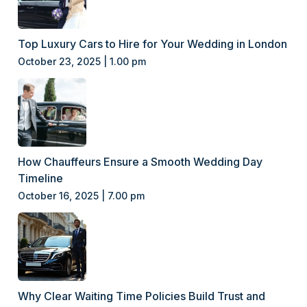
Top Luxury Cars to Hire for Your Wedding in London
October 23, 2025 | 1.00 pm
How Chauffeurs Ensure a Smooth Wedding Day
Timeline
October 16, 2025 | 7.00 pm
Why Clear Waiting Time Policies Build Trust and