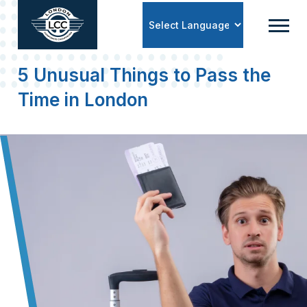
Powered by
5 Unusual Things to Pass the
Time in London