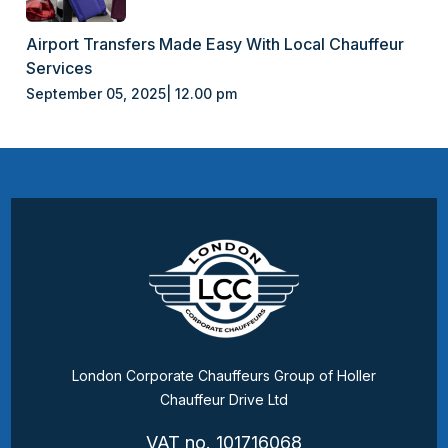
Airport Transfers Made Easy With Local Chauffeur
Services
September 05, 2025| 12.00 pm
London Corporate Chauffeurs Group of Holler
Chauffeur Drive Ltd
VAT no. 101716068