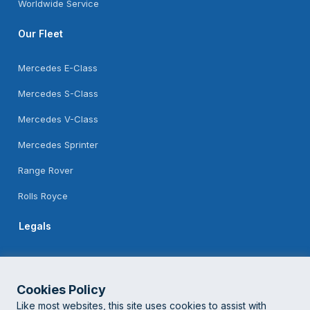
Worldwide Service
Our Fleet
Mercedes E-Class
Mercedes S-Class
Mercedes V-Class
Mercedes Sprinter
Range Rover
Rolls Royce
Legals
Feedback
Terms Of Use
Cookies Policy
Like most websites, this site uses cookies to assist with