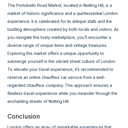
The Portobello Road Market, located in Notting Hill, is a
market of historic significance and a quintessential London
experience. It is celebrated for its antique stalls and the
bustling atmosphere created by both locals and visitors. As
you navigate this lively marketplace, you’ll encounter a
diverse range of unique items and vintage treasures.
Exploring this market offers a unique opportunity to
submerge yourself in the vibrant street culture of London.
To elevate your travel experience, it’s recommended to
reserve an online chauffeur car service from a well-
regarded chauffeur company. This approach ensures a
flawless travel experience while you meander through the
enchanting streets of Notting Hill.
Conclusion
London offers an array of remarkable experiences that