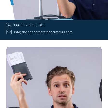
+44 (0) 207 183 7019
info@londoncorporatechauffeurs.com