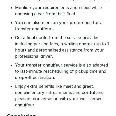
Mention your requirements and needs while
choosing a car from their fleet.
You can also mention your preference for a
transfer chauffeur.
Get a final quote from the service provider
including parking fees, a waiting charge (up to 1
hour) and personalised assistance from your
professional driver.
Your transfer chauffeur service is also adapted
to last-minute rescheduling of pickup time and
drop-off destination.
Enjoy extra benefits like meet and greet,
complimentary refreshments and cordial and
pleasant conversation with your well-versed
chauffeur.