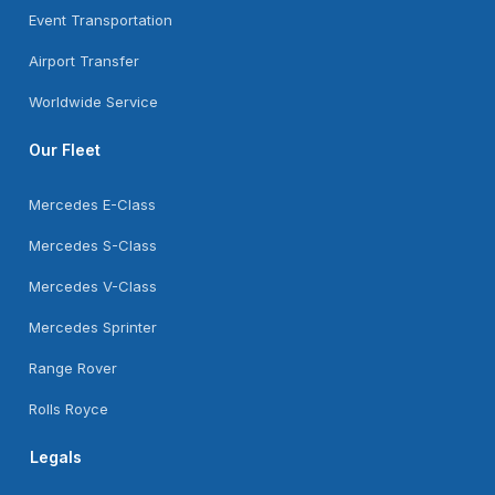
Event Transportation
Airport Transfer
Worldwide Service
Our Fleet
Mercedes E-Class
Mercedes S-Class
Mercedes V-Class
Mercedes Sprinter
Range Rover
Rolls Royce
Legals