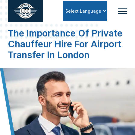
Powered by
The Importance Of Private
Chauffeur Hire For Airport
Transfer In London