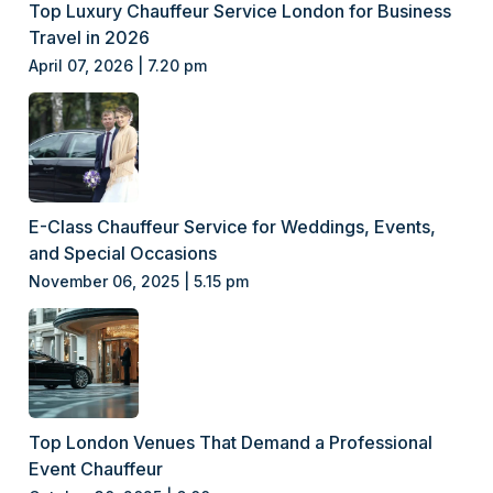
Top Luxury Chauffeur Service London for Business
Travel in 2026
April 07, 2026 | 7.20 pm
E-Class Chauffeur Service for Weddings, Events,
and Special Occasions
November 06, 2025 | 5.15 pm
Top London Venues That Demand a Professional
Event Chauffeur