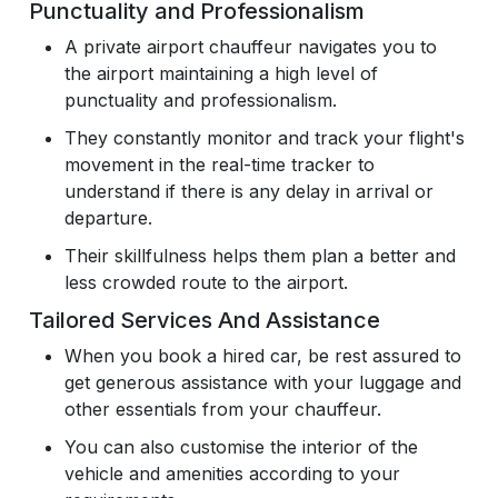
Punctuality and Professionalism
A private airport chauffeur navigates you to
the airport maintaining a high level of
punctuality and professionalism.
They constantly monitor and track your flight's
movement in the real-time tracker to
understand if there is any delay in arrival or
departure.
Their skillfulness helps them plan a better and
less crowded route to the airport.
Tailored Services And Assistance
When you book a hired car, be rest assured to
get generous assistance with your luggage and
other essentials from your chauffeur.
You can also customise the interior of the
vehicle and amenities according to your