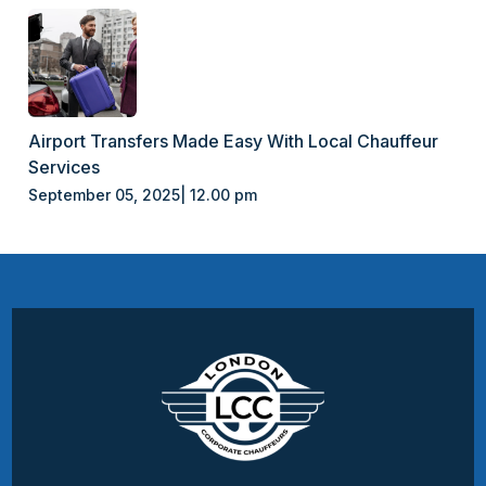
Airport Transfers Made Easy With Local Chauffeur
Services
September 05, 2025| 12.00 pm