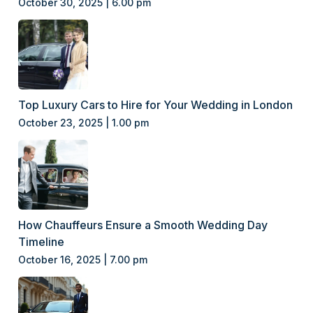
October 30, 2025 | 6.00 pm
Top Luxury Cars to Hire for Your Wedding in London
October 23, 2025 | 1.00 pm
How Chauffeurs Ensure a Smooth Wedding Day
Timeline
October 16, 2025 | 7.00 pm