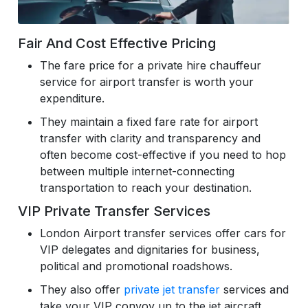
Fair And Cost Effective Pricing
The fare price for a private hire chauffeur
service for airport transfer is worth your
expenditure.
They maintain a fixed fare rate for airport
transfer with clarity and transparency and
often become cost-effective if you need to hop
between multiple internet-connecting
transportation to reach your destination.
VIP Private Transfer Services
London Airport transfer services offer cars for
VIP delegates and dignitaries for business,
political and promotional roadshows.
They also offer
private jet transfer
services and
take your VIP convoy up to the jet aircraft