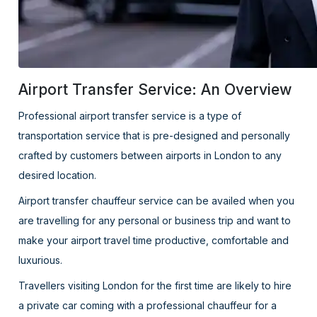
Airport Transfer Service: An Overview
Professional airport transfer service is a type of
transportation service that is pre-designed and personally
crafted by customers between airports in London to any
desired location.
Airport transfer chauffeur service can be availed when you
are travelling for any personal or business trip and want to
make your airport travel time productive, comfortable and
luxurious.
Travellers visiting London for the first time are likely to hire
a private car coming with a professional chauffeur for a