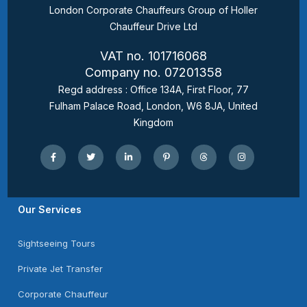
London Corporate Chauffeurs Group of Holler
Chauffeur Drive Ltd
VAT no. 101716068
Company no. 07201358
Regd address : Office 134A, First Floor, 77
Fulham Palace Road, London, W6 8JA, United
Kingdom
Our Services
Sightseeing Tours
Private Jet Transfer
Corporate Chauffeur