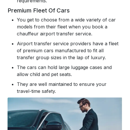
requirements.
Premium Fleet Of Cars
You get to choose from a wide variety of car
models from their fleet when you book a
chauffeur airport transfer service.
Airport transfer service providers have a fleet
of premium cars manufactured to fit all
transfer group sizes in the lap of luxury.
The cars can hold large luggage cases and
allow child and pet seats.
They are well maintained to ensure your
travel-time safety.