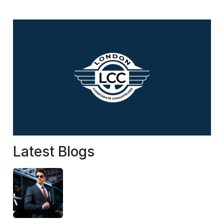
Latest Blogs