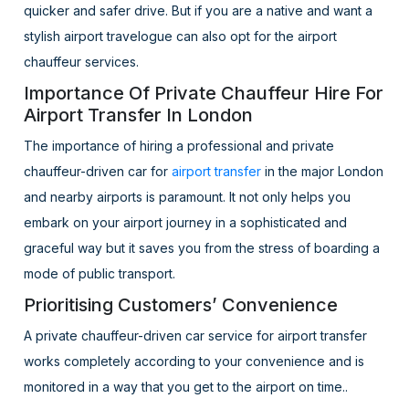
quicker and safer drive. But if you are a native and want a
stylish airport travelogue can also opt for the airport
chauffeur services.
Importance Of Private Chauffeur Hire For
Airport Transfer In London
The importance of hiring a professional and private
chauffeur-driven car for
airport transfer
in the major London
and nearby airports is paramount. It not only helps you
embark on your airport journey in a sophisticated and
graceful way but it saves you from the stress of boarding a
mode of public transport.
Prioritising Customers’ Convenience
A private chauffeur-driven car service for airport transfer
works completely according to your convenience and is
monitored in a way that you get to the airport on time..