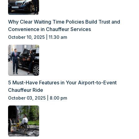
Why Clear Waiting Time Policies Build Trust and
Convenience in Chauffeur Services
October 10, 2025 | 11.30 am
5 Must-Have Features in Your Airport-to-Event
Chauffeur Ride
October 03, 2025 | 8.00 pm