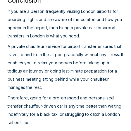
Conclusion
If you are a person frequently visiting London airports for
boarding flights and are aware of the comfort and how you
appear in the airport, then hiring a private car for airport
transfers in London is what you need.
A private chauffeur service for airport transfer ensures that
travel to and from the airport gracefully without any stress. It
enables you to relax your nerves before taking up a
tedious air journey or doing last-minute preparation for a
business meeting sitting behind while your chauffeur
manages the rest.
Therefore, going for a pre-arranged and personalised
transfer chauffeur-driven car is any time better than waiting
indefinitely for a black taxi or struggling to catch a London
rail on time.