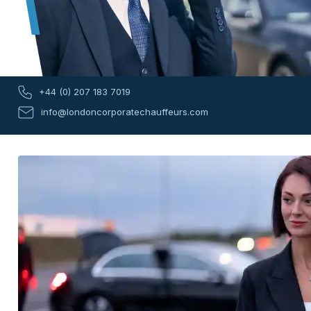
+44 (0) 207 183 7019
info@londoncorporatechauffeurs.com