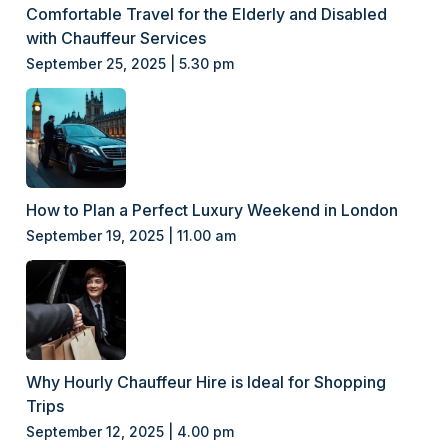
Comfortable Travel for the Elderly and Disabled
with Chauffeur Services
September 25, 2025 | 5.30 pm
How to Plan a Perfect Luxury Weekend in London
September 19, 2025 | 11.00 am
Why Hourly Chauffeur Hire is Ideal for Shopping
Trips
September 12, 2025 | 4.00 pm