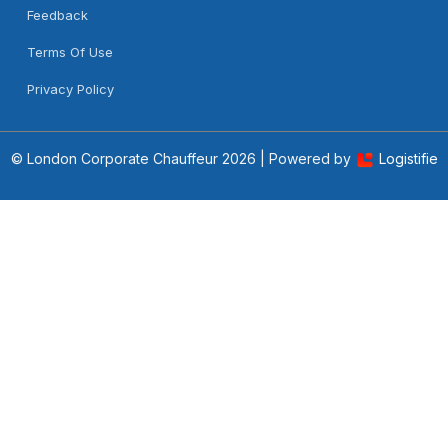
Feedback
Terms Of Use
Privacy Policy
© London Corporate Chauffeur
2026 | Powered by
Logistifie