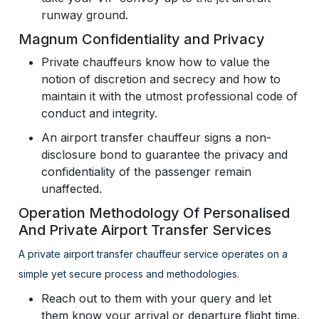
runway ground.
Magnum Confidentiality and Privacy
Private chauffeurs know how to value the
notion of discretion and secrecy and how to
maintain it with the utmost professional code of
conduct and integrity.
An airport transfer chauffeur signs a non-
disclosure bond to guarantee the privacy and
confidentiality of the passenger remain
unaffected.
Operation Methodology Of Personalised
And Private Airport Transfer Services
A private airport transfer chauffeur service operates on a
simple yet secure process and methodologies.
Reach out to them with your query and let
them know your arrival or departure flight time.